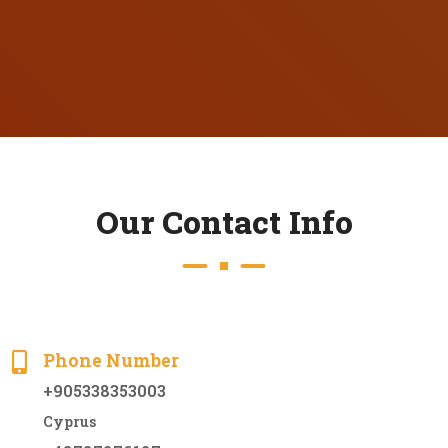
O
u
r
C
o
n
t
a
c
t
I
n
f
o
Phone Number
+905338353003
Cyprus