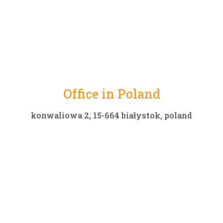
Office in Poland
konwaliowa 2, 15-664 białystok, poland