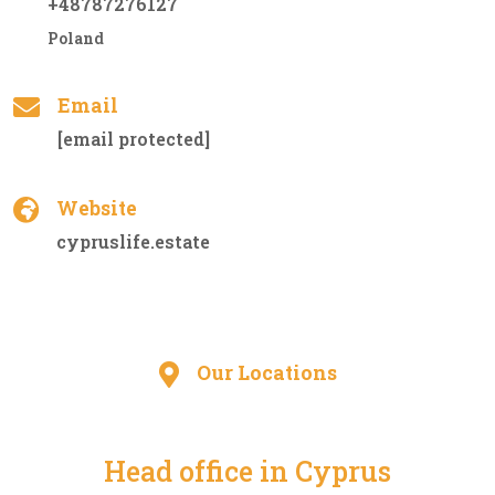
+48787276127
Poland
Email
[email protected]
Website
cypruslife.estate
Our Locations
Head office in Cyprus