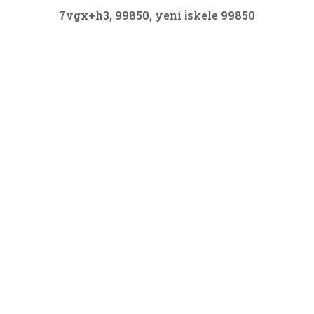
7vgx+h3, 99850, yeni i̇skele 99850