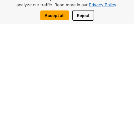
analyze our traffic. Read more in our
Privacy Policy
.
Accept all
Reject