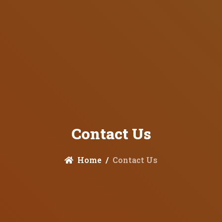
Contact Us
Home
Contact Us