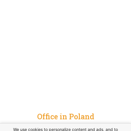
Office in Poland
hrubieszowska 6a, 01-209 warszawa, poland
We use cookies to personalize content and ads, and to