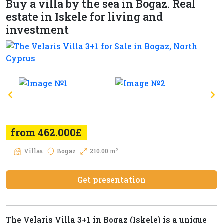
Buy a villa by the sea in Bogaz. Real
estate in Iskele for living and
investment
from 462.000£
2
Villas
Bogaz
210.00 m
Get presentation
The Velaris Villa 3+1 in Bogaz (Iskele) is a unique