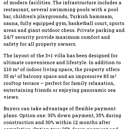
of modern facilities. The infrastructure includes a
restaurant, several swimming pools with a pool
bar, children’s playgrounds, Turkish hammam,
sauna, fully equipped gym, basketball court, sports
areas and giant outdoor chess. Private parking and
24/7 security provide maximum comfort and
safety for all property owners.
The layout of the 3+1 villa has been designed for
ultimate convenience and lifestyle. In addition to
210 m² of indoor living space, the property offers
35 m² of balcony space and an impressive 85 m²
rooftop terrace — perfect for family relaxation,
entertaining friends or enjoying panoramic sea
views.
Buyers can take advantage of flexible payment
plans. Option one: 35% down payment, 35% during
construction and 30% within 12 months after