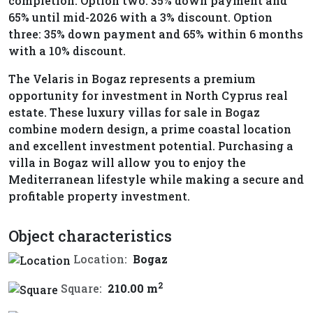
completion. Option two: 35% down payment and
65% until mid-2026 with a 3% discount. Option
three: 35% down payment and 65% within 6 months
with a 10% discount.
The Velaris in Bogaz represents a premium
opportunity for investment in North Cyprus real
estate. These luxury villas for sale in Bogaz
combine modern design, a prime coastal location
and excellent investment potential. Purchasing a
villa in Bogaz will allow you to enjoy the
Mediterranean lifestyle while making a secure and
profitable property investment.
Object characteristics
Location:
Bogaz
2
Square:
210.00 m