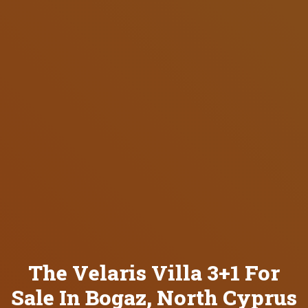
The Velaris Villa 3+1 For
Sale In Bogaz, North Cyprus