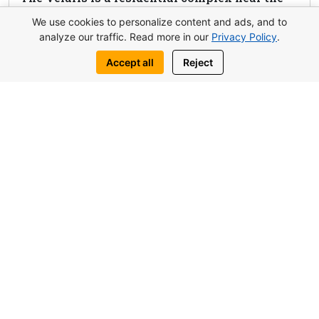
beach in Boğaz, combining modern amenities,
We use cookies to personalize content and ads, and to
panoramic views, and flexible payment plans.
analyze our traffic. Read more in our
Privacy Policy
.
Perfect for living and investment.
Accept all
Reject
View complex
Request this property
Write to us:
WhatsApp
Telegram
You may also be interested in similar
objects