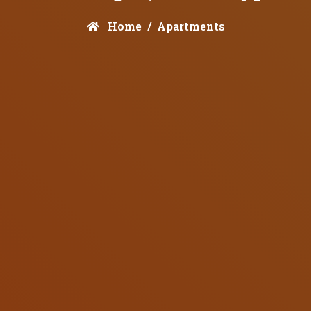
Home
Apartments