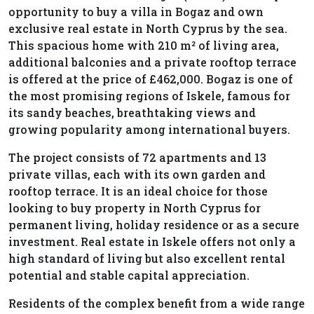
opportunity to buy a villa in Bogaz and own
exclusive real estate in North Cyprus by the sea.
This spacious home with 210 m² of living area,
additional balconies and a private rooftop terrace
is offered at the price of £462,000. Bogaz is one of
the most promising regions of Iskele, famous for
its sandy beaches, breathtaking views and
growing popularity among international buyers.
The project consists of 72 apartments and 13
private villas, each with its own garden and
rooftop terrace. It is an ideal choice for those
looking to buy property in North Cyprus for
permanent living, holiday residence or as a secure
investment. Real estate in Iskele offers not only a
high standard of living but also excellent rental
potential and stable capital appreciation.
Residents of the complex benefit from a wide range