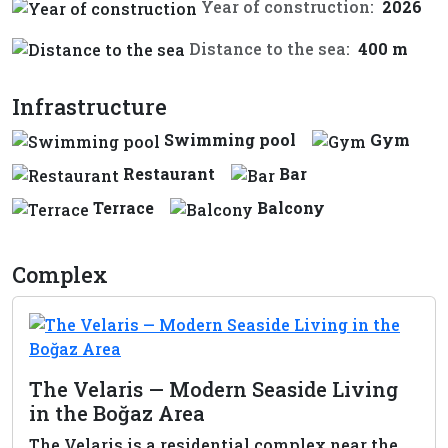
Year of construction:
2026
Distance to the sea:
400 m
Infrastructure
Swimming pool
Gym
Restaurant
Bar
Terrace
Balcony
Complex
The Velaris — Modern Seaside Living
in the Boğaz Area
The Velaris is a residential complex near the