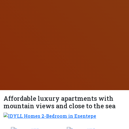
Affordable luxury apartments with
mountain views and close to the sea