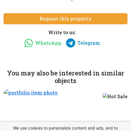
Request this property
Write to us:
WhatsApp
Telegram
You may also be interested in similar
objects
We use cookies to personalize content and ads, and to