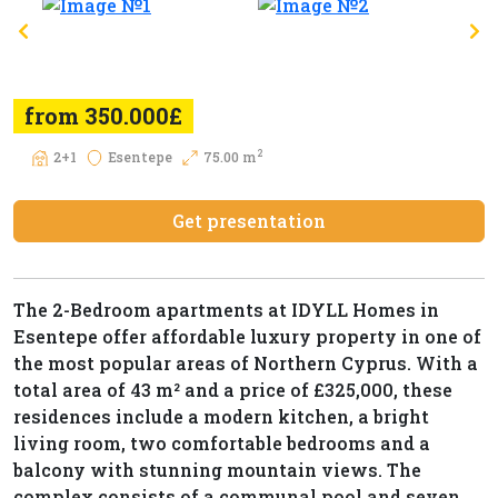
from 350.000£
2
2+1
Esentepe
75.00 m
Get presentation
The 2-Bedroom apartments at IDYLL Homes in
Esentepe offer affordable luxury property in one of
the most popular areas of Northern Cyprus. With a
total area of 43 m² and a price of £325,000, these
residences include a modern kitchen, a bright
living room, two comfortable bedrooms and a
balcony with stunning mountain views. The
complex consists of a communal pool and seven