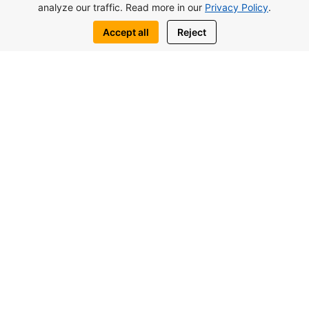
analyze our traffic. Read more in our
Privacy Policy
.
Accept all
Reject
from 117.000£
Lagoon Verde Studio In Otuken, North
Cyprus
Studios
2
39.18 m