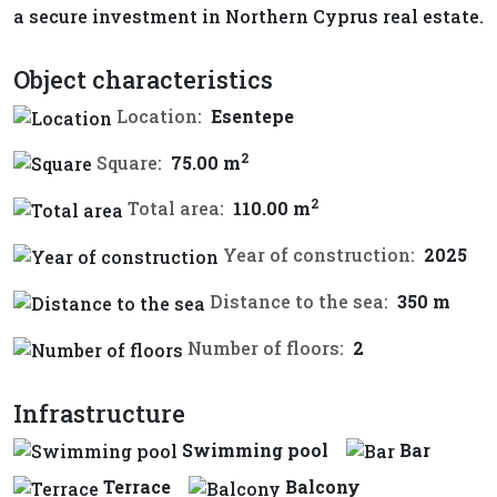
a secure investment in Northern Cyprus real estate.
Object characteristics
Location:
Esentepe
2
Square:
75.00 m
2
Total area:
110.00 m
Year of construction:
2025
Distance to the sea:
350 m
Number of floors:
2
Infrastructure
Swimming pool
Bar
Terrace
Balcony