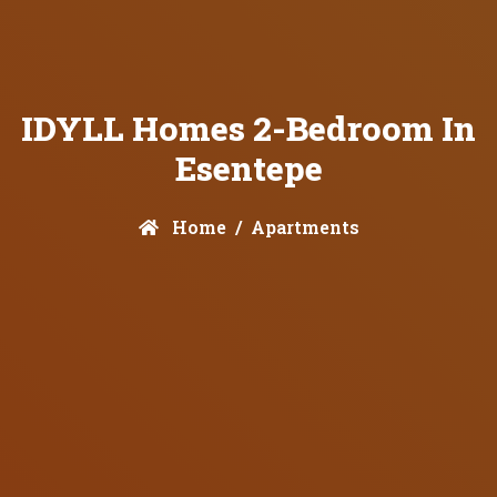
IDYLL Homes 2-Bedroom In
Esentepe
Home
Apartments