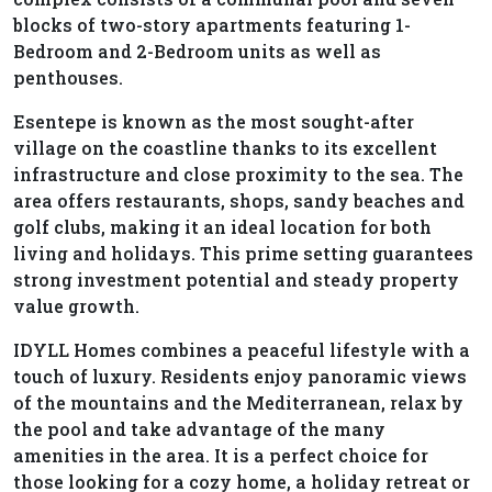
blocks of two-story apartments featuring 1-
Bedroom and 2-Bedroom units as well as
penthouses.
Esentepe is known as the most sought-after
village on the coastline thanks to its excellent
infrastructure and close proximity to the sea. The
area offers restaurants, shops, sandy beaches and
golf clubs, making it an ideal location for both
living and holidays. This prime setting guarantees
strong investment potential and steady property
value growth.
IDYLL Homes combines a peaceful lifestyle with a
touch of luxury. Residents enjoy panoramic views
of the mountains and the Mediterranean, relax by
the pool and take advantage of the many
amenities in the area. It is a perfect choice for
those looking for a cozy home, a holiday retreat or