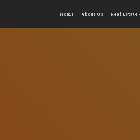
Home
About Us
Real Estate