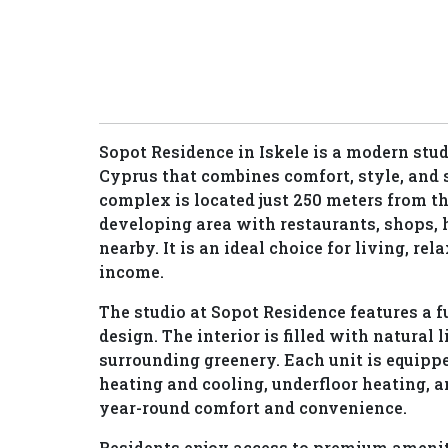
Sopot Residence in Iskele is a modern stu
Cyprus that combines comfort, style, and 
complex is located just 250 meters from th
developing area with restaurants, shops,
nearby. It is an ideal choice for living, rel
income.
The studio at Sopot Residence features a
design. The interior is filled with natural 
surrounding greenery. Each unit is equipp
heating and cooling, underfloor heating, a
year-round comfort and convenience.
Residents enjoy access to premium ameni