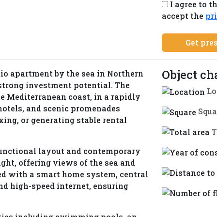
I agree to t
+1
accept the
pr
Get pre
Object ch
dio apartment by the sea in Northern
strong investment potential. The
Lo
e Mediterranean coast, in a rapidly
 hotels, and scenic promenades
Squa
axing, or generating stable rental
T
 functional layout and contemporary
light, offering views of the sea and
ed with a smart home system, central
nd high-speed internet, ensuring
ties including swimming pools, an