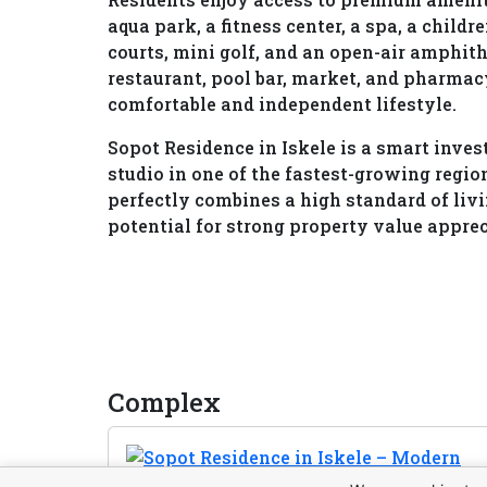
aqua park, a fitness center, a spa, a child
courts, mini golf, and an open-air amphith
restaurant, pool bar, market, and pharmac
comfortable and independent lifestyle.
Sopot Residence in Iskele is a smart inv
studio in one of the fastest-growing regi
perfectly combines a high standard of liv
potential for strong property value appre
Complex