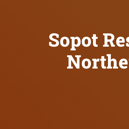
Sopot Res
Northe