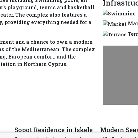
Infrastru
ren’s playground, tennis and basketball
eater. The complex also features a
y, providing everything needed for a
Mar
Ter
estment and a chance to own a modern
ons of the Mediterranean. The complex
ing, European comfort, and the
ciation in Northern Cyprus.
Sopot Residence in Iskele – Modern Sea
Northern Cyprus