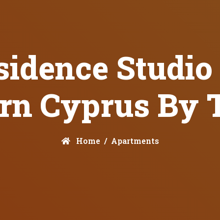
idence Studio 
rn Cyprus By 
Home
Apartments