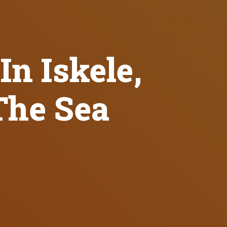
In Iskele,
The Sea