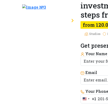
investm
steps 
from 120.
Studios
Get prese
Your Nam
Email
Your Phon
+1
United
States