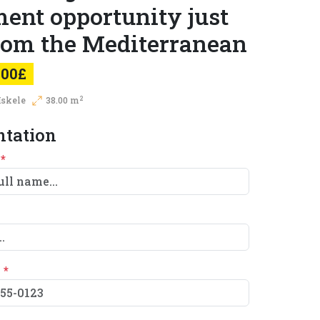
ent opportunity just
from the Mediterranean
000£
2
Iskele
38.00 m
ntation
e
*
e
*