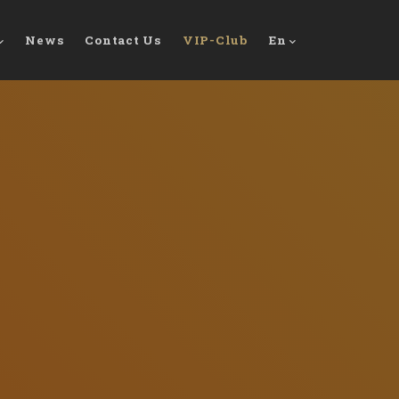
News
Contact Us
VIP-Club
En