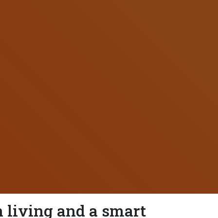
 living and a smart