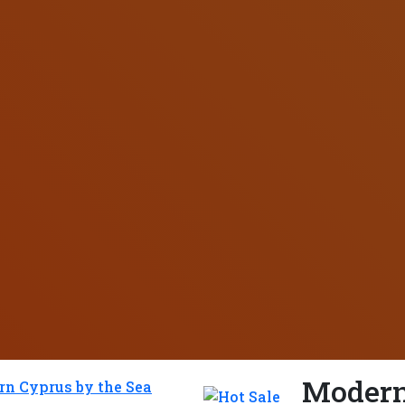
Modern