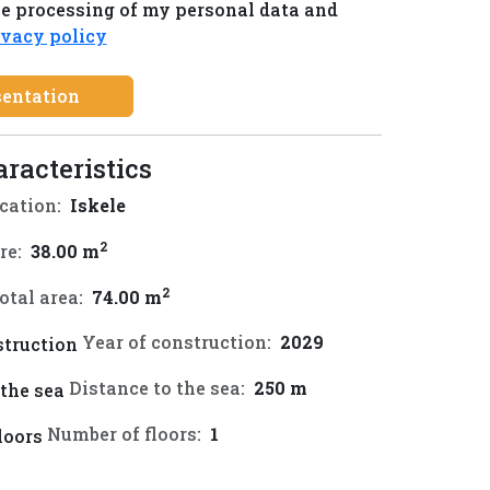
he processing of my personal data and
ivacy policy
sentation
aracteristics
cation:
Iskele
2
re:
38.00 m
2
otal area:
74.00 m
Year of construction:
2029
Distance to the sea:
250 m
Number of floors:
1