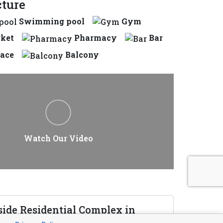
cture
Swimming pool
Gym
ket
Pharmacy
Bar
race
Balcony
Watch Our Video
side Residential Complex in