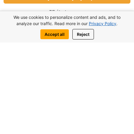
Write to us:
We use cookies to personalize content and ads, and to
WhatsApp
Telegram
analyze our traffic. Read more in our
Privacy Policy
.
Accept all
Reject
You may also be interested in similar
objects
from 117.000£