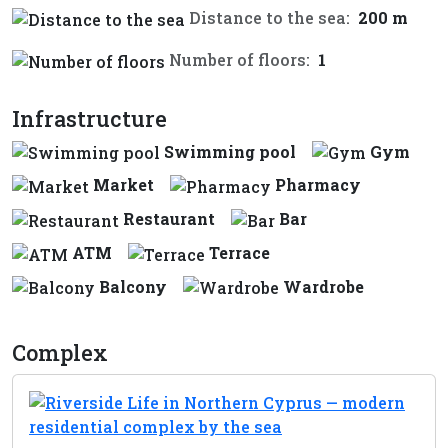
Distance to the sea:
200 m
Number of floors:
1
Infrastructure
Swimming pool
Gym
Market
Pharmacy
Restaurant
Bar
ATM
Terrace
Balcony
Wardrobe
Complex