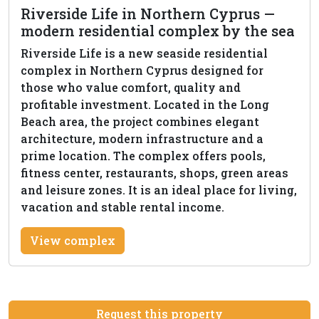
Riverside Life in Northern Cyprus —
modern residential complex by the sea
Riverside Life is a new seaside residential
complex in Northern Cyprus designed for
those who value comfort, quality and
profitable investment. Located in the Long
Beach area, the project combines elegant
architecture, modern infrastructure and a
prime location. The complex offers pools,
fitness center, restaurants, shops, green areas
and leisure zones. It is an ideal place for living,
vacation and stable rental income.
View complex
Request this property