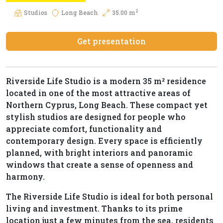
2
Studios
Long Beach
35.00 m
Get presentation
Riverside Life Studio is a modern 35 m² residence
located in one of the most attractive areas of
Northern Cyprus, Long Beach. These compact yet
stylish studios are designed for people who
appreciate comfort, functionality and
contemporary design. Every space is efficiently
planned, with bright interiors and panoramic
windows that create a sense of openness and
harmony.
The Riverside Life Studio is ideal for both personal
living and investment. Thanks to its prime
location just a few minutes from the sea, residents