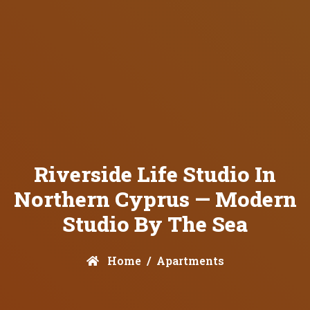
Riverside Life Studio In
Northern Cyprus — Modern
Studio By The Sea
Home
Apartments