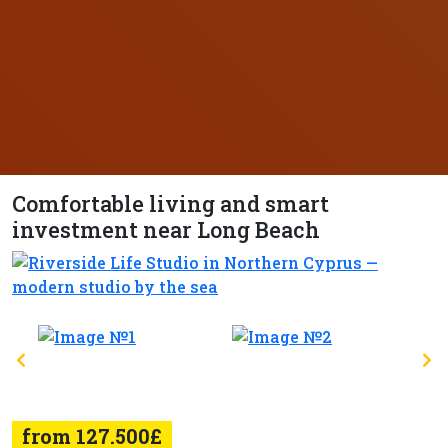
Comfortable living and smart
investment near Long Beach
from 127.500£