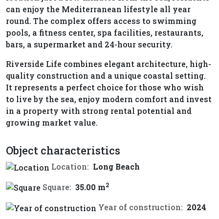
can enjoy the Mediterranean lifestyle all year
round. The complex offers access to swimming
pools, a fitness center, spa facilities, restaurants,
bars, a supermarket and 24-hour security.
Riverside Life combines elegant architecture, high-
quality construction and a unique coastal setting.
It represents a perfect choice for those who wish
to live by the sea, enjoy modern comfort and invest
in a property with strong rental potential and
growing market value.
Object characteristics
Location:
Long Beach
2
Square:
35.00 m
Year of construction:
2024