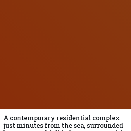
A contemporary residential complex
just minutes from the sea, surrounded