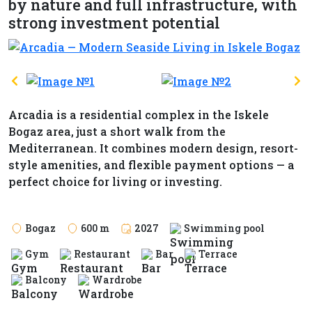
by nature and full infrastructure, with
strong investment potential
Arcadia is a residential complex in the Iskele
Bogaz area, just a short walk from the
Mediterranean. It combines modern design, resort-
style amenities, and flexible payment options — a
perfect choice for living or investing.
Bogaz
600 m
2027
Swimming pool
Gym
Restaurant
Bar
Terrace
Balcony
Wardrobe