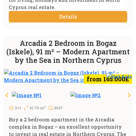
Cyprus real estate.
Details
Arcadia 2 Bedroom in Bogaz
(Iskele), 91 m² – Modern Apartment
by the Sea in Northern Cyprus
from 165.000£
2
2+1
61.70 m
2027
Buy a 2 bedroom apartment in the Arcadia
complex in Bogaz – an excellent opportunity
to invest in real estate in Northern Cyprus. The