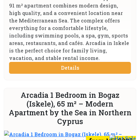
91 m² apartment combines modern design,
high quality, and a convenient location near
the Mediterranean Sea. The complex offers
everything for a comfortable lifestyle,
including swimming pools, a spa, gym, sports
areas, restaurants, and cafés. Arcadia in Iskele
is the perfect choice for family living,
vacation, and stable rental income.
Details
Arcadia 1 Bedroom in Bogaz
(Iskele), 65 m² – Modern
Apartment by the Sea in Northern
Cyprus