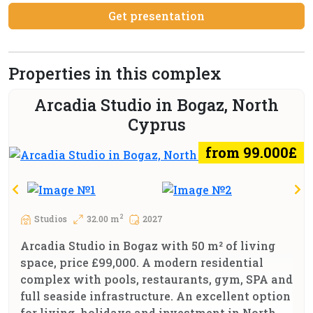
Get presentation
Properties in this complex
Arcadia Studio in Bogaz, North
Cyprus
from 99.000£
2
Studios
32.00 m
2027
Arcadia Studio in Bogaz with 50 m² of living
space, price £99,000. A modern residential
complex with pools, restaurants, gym, SPA and
full seaside infrastructure. An excellent option
for living, holidays and investment in North