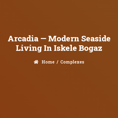
Arcadia — Modern Seaside
Living In Iskele Bogaz
Home
Complexes