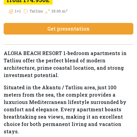
2
1+1
Tatlisu
35.00 m
Get presentation
ALOHA BEACH RESORT 1-bedroom apartments in
Tatlisu offer the perfect blend of modern
architecture, prime coastal location, and strong
investment potential.
Situated in the Akantu / Tatlisu area, just 100
meters from the sea, the complex provides a
luxurious Mediterranean lifestyle surrounded by
comfort and elegance. Every apartment boasts
breathtaking sea views, making it an excellent
choice for both permanent living and vacation
stays.