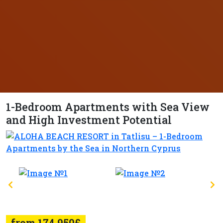
1-Bedroom Apartments with Sea View
and High Investment Potential
from 174.950£