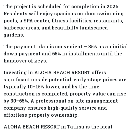
The project is scheduled for completion in 2026.
Residents will enjoy spacious outdoor swimming
pools, a SPA center, fitness facilities, restaurants,
barbecue areas, and beautifully landscaped
gardens.
The payment plan is convenient — 35% as an initial
down payment and 65% in installments until the
handover of keys.
Investing in ALOHA BEACH RESORT offers
significant upside potential: early-stage prices are
typically 10–15% lower, and by the time
construction is completed, property value can rise
by 30–65%. A professional on-site management
company ensures high-quality service and
effortless property ownership.
ALOHA BEACH RESORT in Tatlisu is the ideal