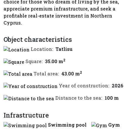
choice for those who dream of living by the sea,
appreciate premium infrastructure, and seek a
profitable real-estate investment in Northern
Cyprus.
Object characteristics
Location:
Tatlisu
2
Square:
35.00 m
2
Total area:
43.00 m
Year of construction:
2026
Distance to the sea:
100 m
Infrastructure
Swimming pool
Gym