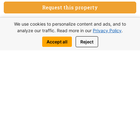
Request this property
Write to us:
We use cookies to personalize content and ads, and to
analyze our traffic. Read more in our
Privacy Policy
.
WhatsApp
Telegram
Accept all
Reject
You may also be interested in similar
objects