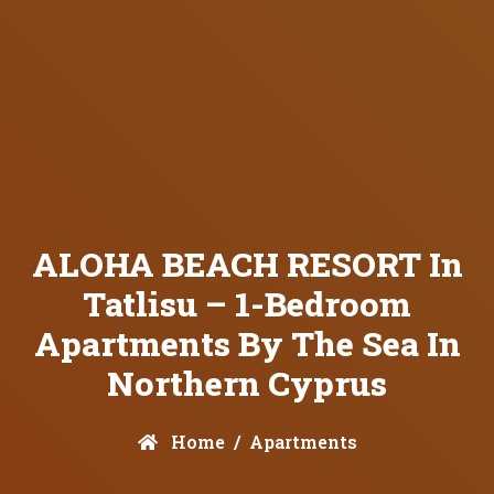
ALOHA BEACH RESORT In
Tatlisu – 1-Bedroom
Apartments By The Sea In
Northern Cyprus
Home
Apartments