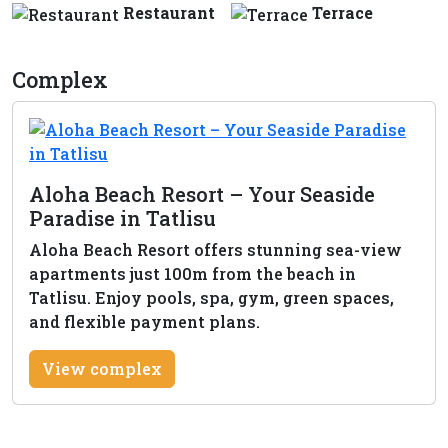
Restaurant
Terrace
Complex
Aloha Beach Resort – Your Seaside
Paradise in Tatlisu
Aloha Beach Resort offers stunning sea-view
apartments just 100m from the beach in
Tatlisu. Enjoy pools, spa, gym, green spaces,
and flexible payment plans.
View complex