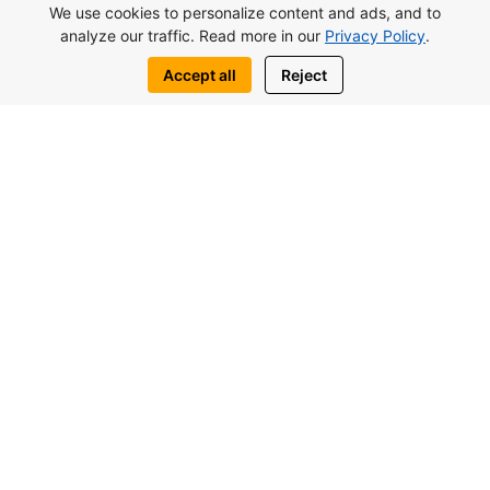
We use cookies to personalize content and ads, and to
living, holidays or profitable property
analyze our traffic. Read more in our
Privacy Policy
.
investment in Northern Cyprus.
Accept all
Reject
View complex
Request this property
Write to us:
WhatsApp
Telegram
You may also be interested in similar
objects