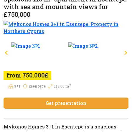
with sea and mountain views for
£750,000
from 750.000£
2
3+1
Esentepe
113.00 m
Get presentation
Mykonos Homes 3+1 in Esentepe is a spacious