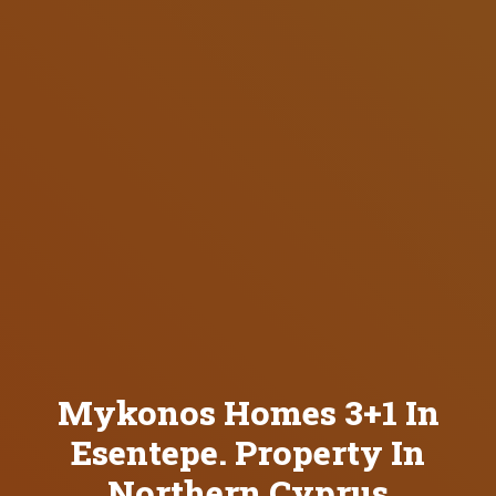
Mykonos Homes 3+1 In
Esentepe. Property In
Northern Cyprus