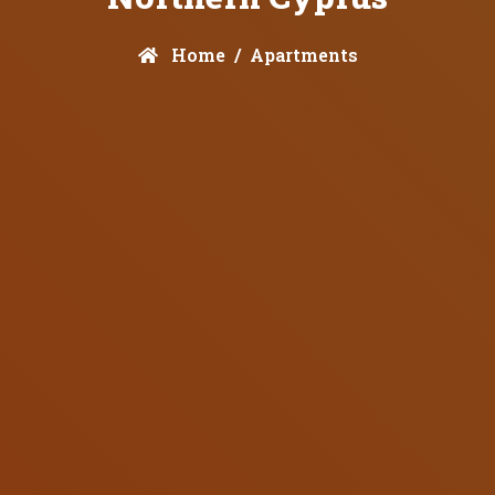
Home
Apartments