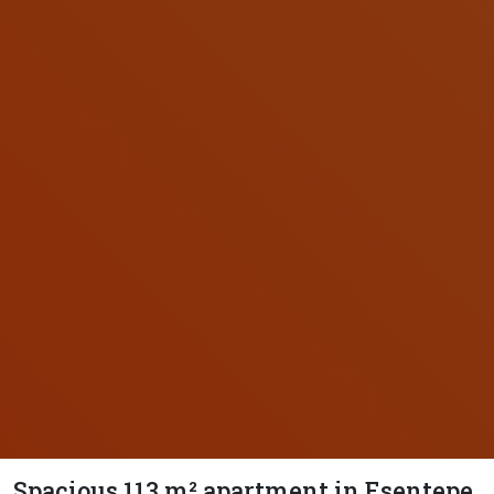
Spacious 113 m² apartment in Esentepe