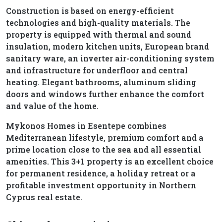
Construction is based on energy-efficient
technologies and high-quality materials. The
property is equipped with thermal and sound
insulation, modern kitchen units, European brand
sanitary ware, an inverter air-conditioning system
and infrastructure for underfloor and central
heating. Elegant bathrooms, aluminum sliding
doors and windows further enhance the comfort
and value of the home.
Mykonos Homes in Esentepe combines
Mediterranean lifestyle, premium comfort and a
prime location close to the sea and all essential
amenities. This 3+1 property is an excellent choice
for permanent residence, a holiday retreat or a
profitable investment opportunity in Northern
Cyprus real estate.