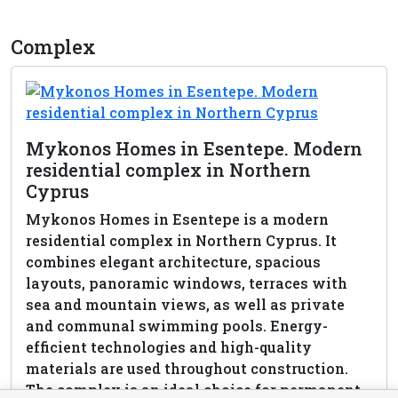
Complex
Mykonos Homes in Esentepe. Modern
residential complex in Northern
Cyprus
Mykonos Homes in Esentepe is a modern
residential complex in Northern Cyprus. It
combines elegant architecture, spacious
layouts, panoramic windows, terraces with
sea and mountain views, as well as private
and communal swimming pools. Energy-
efficient technologies and high-quality
materials are used throughout construction.
The complex is an ideal choice for permanent