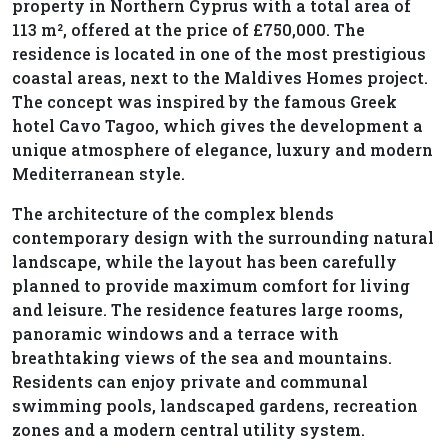
property in Northern Cyprus with a total area of
113 m², offered at the price of £750,000. The
residence is located in one of the most prestigious
coastal areas, next to the Maldives Homes project.
The concept was inspired by the famous Greek
hotel Cavo Tagoo, which gives the development a
unique atmosphere of elegance, luxury and modern
Mediterranean style.
The architecture of the complex blends
contemporary design with the surrounding natural
landscape, while the layout has been carefully
planned to provide maximum comfort for living
and leisure. The residence features large rooms,
panoramic windows and a terrace with
breathtaking views of the sea and mountains.
Residents can enjoy private and communal
swimming pools, landscaped gardens, recreation
zones and a modern central utility system.