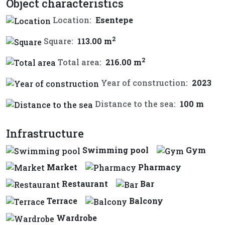
Object characteristics
Location:
Esentepe
2
Square:
113.00 m
2
Total area:
216.00 m
Year of construction:
2023
Distance to the sea:
100 m
Infrastructure
Swimming pool
Gym
Market
Pharmacy
Restaurant
Bar
Terrace
Balcony
Wardrobe