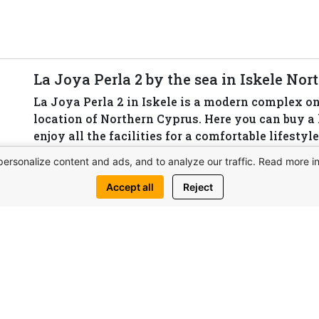
La Joya Perla 2 by the sea in Iskele No
La Joya Perla 2 in Iskele is a modern complex on t
location of Northern Cyprus. Here you can buy 
enjoy all the facilities for a comfortable lifesty
areas and the developed infrastructure of the reg
personalize content and ads, and to analyze our traffic. Read more i
View complex
Accept all
Reject
Write 
his property