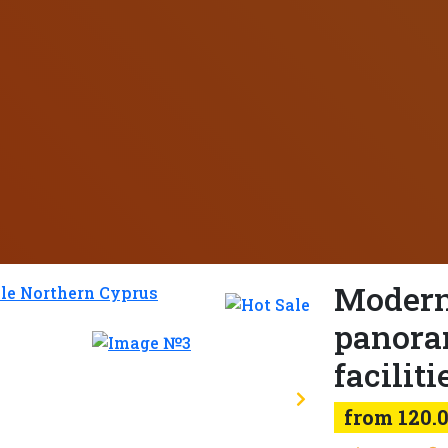
Modern
panora
faciliti
from 120.