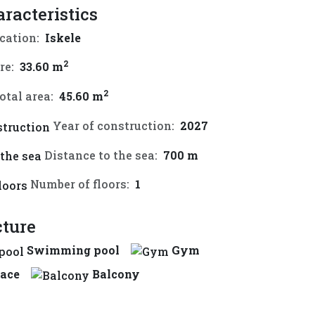
aracteristics
cation:
Iskele
2
re:
33.60 m
2
otal area:
45.60 m
Year of construction:
2027
Distance to the sea:
700 m
Number of floors:
1
cture
Swimming pool
Gym
race
Balcony