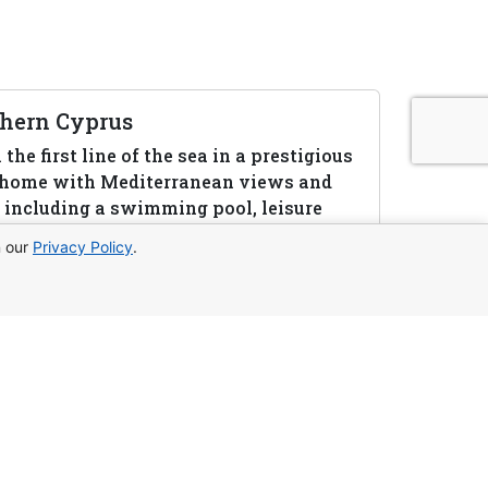
rthern Cyprus
he first line of the sea in a prestigious
a home with Mediterranean views and
le including a swimming pool, leisure
ion.
n our
Privacy Policy
.
to us:
WhatsApp
Telegram