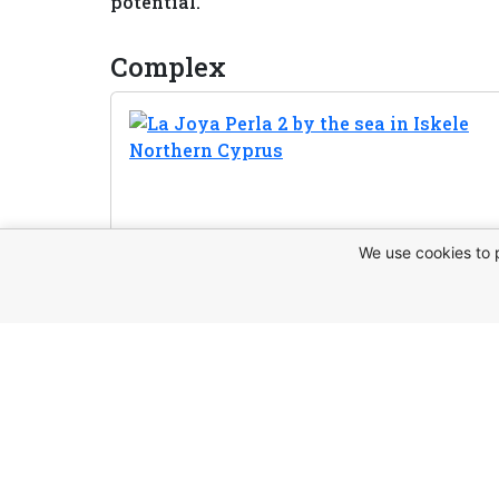
potential.
Complex
We use cookies to 
Request t