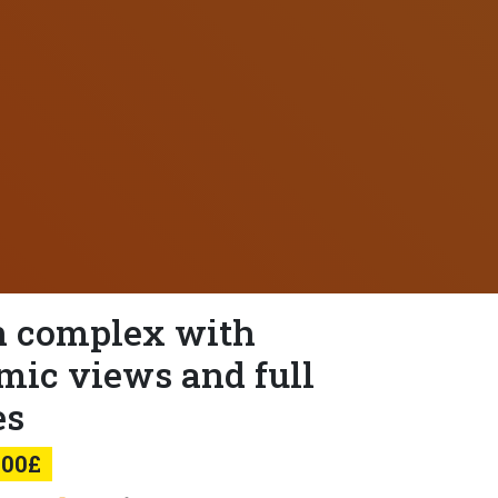
 complex with
mic views and full
es
000£