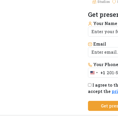
Studios
Get prese
Your Nam
Email
Your Phon
+1
United
States
I agree to t
+1
accept the
pr
Get pre