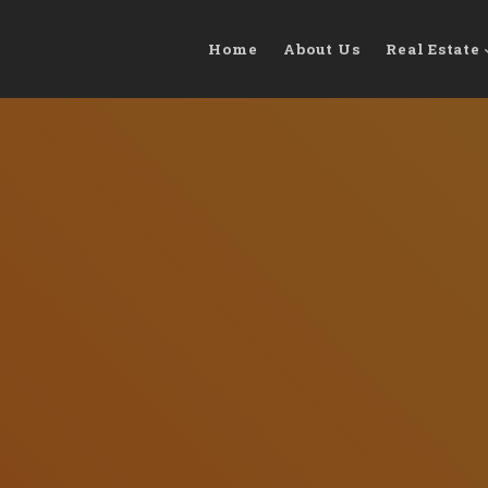
Home
About Us
Real Estate