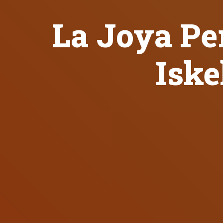
La Joya Per
Iske