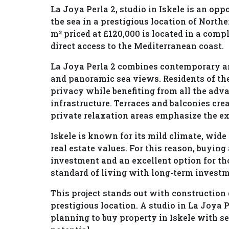
La Joya Perla 2, studio in Iskele is an op
the sea in a prestigious location of Northe
m² priced at £120,000 is located in a comp
direct access to the Mediterranean coast.
La Joya Perla 2 combines contemporary ar
and panoramic sea views. Residents of th
privacy while benefiting from all the adv
infrastructure. Terraces and balconies cr
private relaxation areas emphasize the exc
Iskele is known for its mild climate, wid
real estate values. For this reason, buying 
investment and an excellent option for t
standard of living with long-term invest
This project stands out with construction
prestigious location. A studio in La Joya P
planning to buy property in Iskele with s