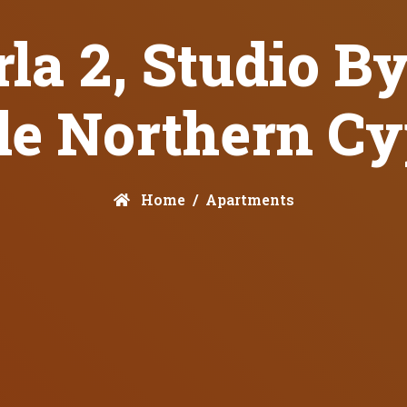
la 2, Studio B
le Northern C
Home
Apartments