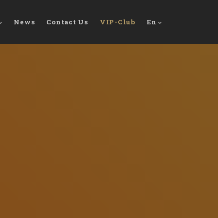
News
Contact Us
VIP-Club
En