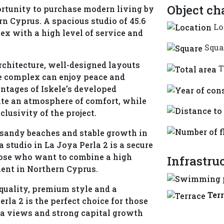
Object ch
portunity to purchase modern living by
rn Cyprus. A spacious studio of 45.6
Lo
lex with a high level of service and
Squa
chitecture, well-designed layouts
T
e complex can enjoy peace and
antages of Iskele’s developed
eate an atmosphere of comfort, while
lusivity of the project.
e sandy beaches and stable growth in
a studio in La Joya Perla 2 is a secure
hose who want to combine a high
Infrastru
ment in Northern Cyprus.
 quality, premium style and a
Ter
erla 2 is the perfect choice for those
ea views and strong capital growth