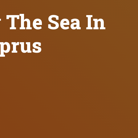
y The Sea In
yprus