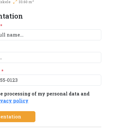
2
Iskele
33.60 m
ntation
e
*
e
*
he processing of my personal data and
ivacy policy
sentation