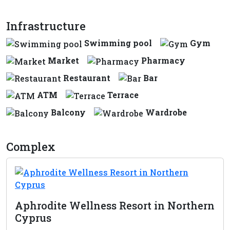
Infrastructure
Swimming pool
Gym
Market
Pharmacy
Restaurant
Bar
ATM
Terrace
Balcony
Wardrobe
Complex
Aphrodite Wellness Resort in Northern
Cyprus