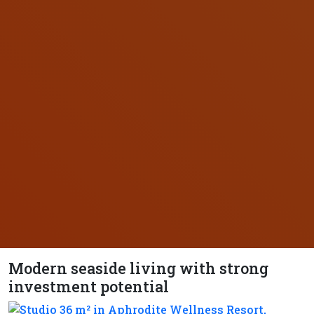
Modern seaside living with strong
investment potential