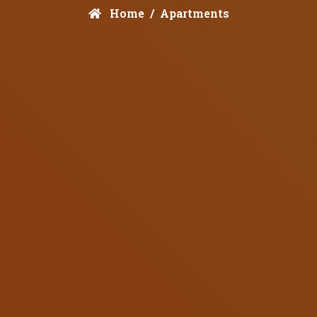
Home
Apartments