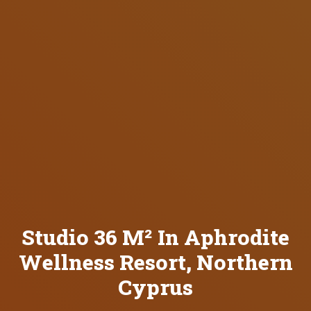
Studio 36 M² In Aphrodite
Wellness Resort, Northern
Cyprus