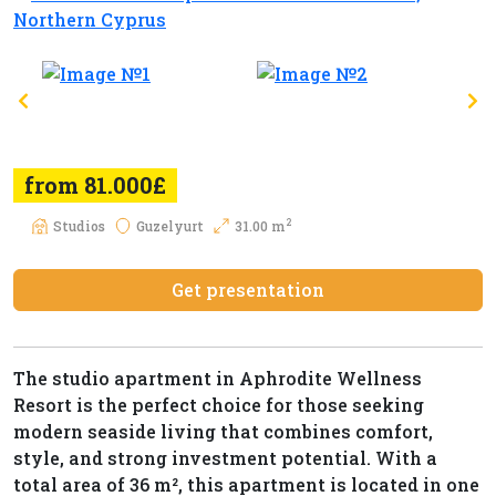
from 81.000£
2
Studios
Guzelyurt
31.00 m
Get presentation
The studio apartment in Aphrodite Wellness
Resort is the perfect choice for those seeking
modern seaside living that combines comfort,
style, and strong investment potential. With a
total area of 36 m², this apartment is located in one