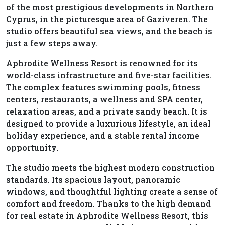
of the most prestigious developments in Northern
Cyprus, in the picturesque area of Gaziveren. The
studio offers beautiful sea views, and the beach is
just a few steps away.
Aphrodite Wellness Resort is renowned for its
world-class infrastructure and five-star facilities.
The complex features swimming pools, fitness
centers, restaurants, a wellness and SPA center,
relaxation areas, and a private sandy beach. It is
designed to provide a luxurious lifestyle, an ideal
holiday experience, and a stable rental income
opportunity.
The studio meets the highest modern construction
standards. Its spacious layout, panoramic
windows, and thoughtful lighting create a sense of
comfort and freedom. Thanks to the high demand
for real estate in Aphrodite Wellness Resort, this