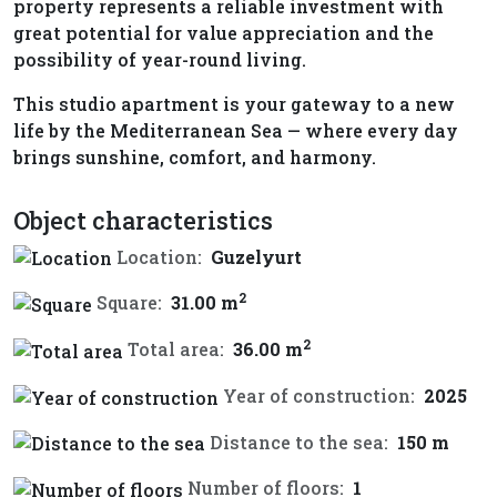
property represents a reliable investment with
great potential for value appreciation and the
possibility of year-round living.
This studio apartment is your gateway to a new
life by the Mediterranean Sea — where every day
brings sunshine, comfort, and harmony.
Object characteristics
Location:
Guzelyurt
2
Square:
31.00 m
2
Total area:
36.00 m
Year of construction:
2025
Distance to the sea:
150 m
Number of floors:
1