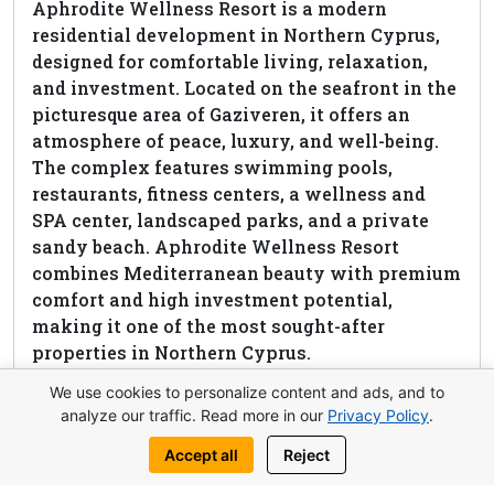
Aphrodite Wellness Resort is a modern
residential development in Northern Cyprus,
designed for comfortable living, relaxation,
and investment. Located on the seafront in the
picturesque area of Gaziveren, it offers an
atmosphere of peace, luxury, and well-being.
The complex features swimming pools,
restaurants, fitness centers, a wellness and
SPA center, landscaped parks, and a private
sandy beach. Aphrodite Wellness Resort
combines Mediterranean beauty with premium
comfort and high investment potential,
making it one of the most sought-after
properties in Northern Cyprus.
We use cookies to personalize content and ads, and to
View complex
analyze our traffic. Read more in our
Privacy Policy
.
Accept all
Reject