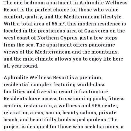
The one-bedroom apartment in Aphrodite Wellness
Resort is the perfect choice for those who value
comfort, quality, and the Mediterranean lifestyle.
With a total area of 56 m², this modern residence is
located in the prestigious area of Gaziveren on the
west coast of Northern Cyprus, just a few steps
from the sea. The apartment offers panoramic
views of the Mediterranean and the mountains,
and the mild climate allows you to enjoy life here
all year round.
Aphrodite Wellness Resort is a premium
residential complex featuring world-class
facilities and five-star resort infrastructure.
Residents have access to swimming pools, fitness
centers, restaurants, a wellness and SPA center,
relaxation areas, sauna, beauty salons, private
beach, and beautifully landscaped gardens. The
project is designed for those who seek harmony, a