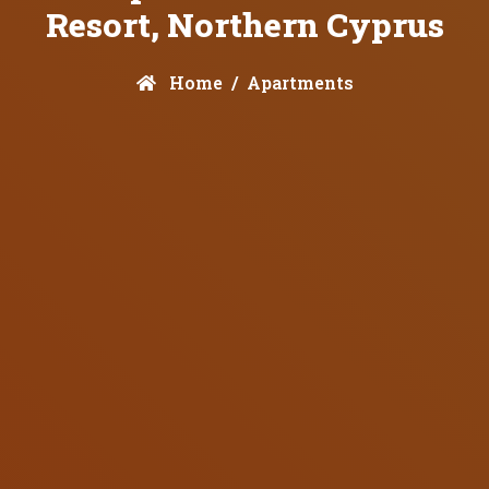
Resort, Northern Cyprus
Home
Apartments