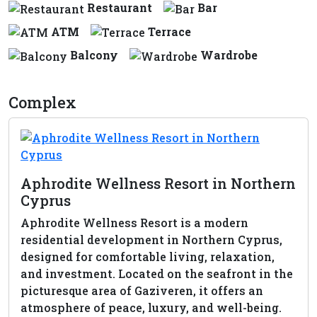
Restaurant
Bar
ATM
Terrace
Balcony
Wardrobe
Complex
Aphrodite Wellness Resort in Northern
Cyprus
Aphrodite Wellness Resort is a modern
residential development in Northern Cyprus,
designed for comfortable living, relaxation,
and investment. Located on the seafront in the
picturesque area of Gaziveren, it offers an
atmosphere of peace, luxury, and well-being.