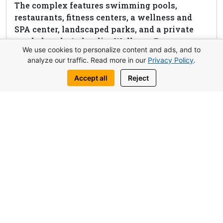
The complex features swimming pools,
restaurants, fitness centers, a wellness and
SPA center, landscaped parks, and a private
sandy beach. Aphrodite Wellness Resort
We use cookies to personalize content and ads, and to
combines Mediterranean beauty with premium
analyze our traffic. Read more in our
Privacy Policy
.
comfort and high investment potential,
making it one of the most sought-after
Accept all
Reject
properties in Northern Cyprus.
View complex
Request this property
Write to us:
WhatsApp
Telegram