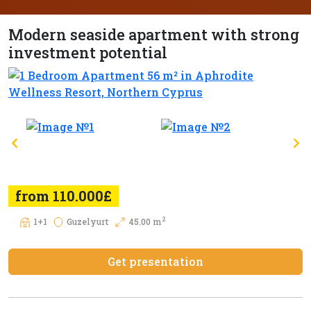
Modern seaside apartment with strong
investment potential
from 110.000£
2
1+1
Guzelyurt
45.00 m
Get presentation