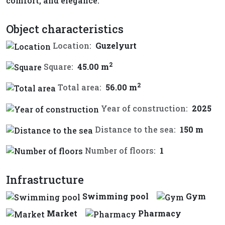
comfort, and elegance.
Object characteristics
Location:
Guzelyurt
2
Square:
45.00 m
2
Total area:
56.00 m
Year of construction:
2025
Distance to the sea:
150 m
Number of floors:
1
Infrastructure
Swimming pool
Gym
Market
Pharmacy