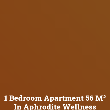
1 Bedroom Apartment 56 M²
In Aphrodite Wellness