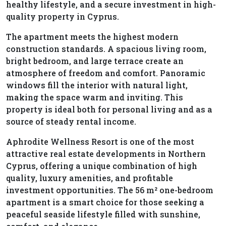
healthy lifestyle, and a secure investment in high-
quality property in Cyprus.
The apartment meets the highest modern
construction standards. A spacious living room,
bright bedroom, and large terrace create an
atmosphere of freedom and comfort. Panoramic
windows fill the interior with natural light,
making the space warm and inviting. This
property is ideal both for personal living and as a
source of steady rental income.
Aphrodite Wellness Resort is one of the most
attractive real estate developments in Northern
Cyprus, offering a unique combination of high
quality, luxury amenities, and profitable
investment opportunities. The 56 m² one-bedroom
apartment is a smart choice for those seeking a
peaceful seaside lifestyle filled with sunshine,