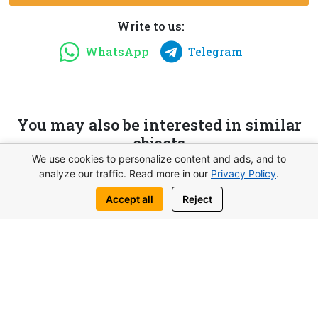
Write to us:
WhatsApp
Telegram
You may also be interested in similar
objects
We use cookies to personalize content and ads, and to
analyze our traffic. Read more in our
Privacy Policy
.
Accept all
Reject
from 117.000£