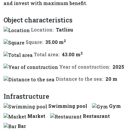
and invest with maximum benefit.
Object characteristics
Location:
Tatlisu
2
Square:
35.00 m
2
Total area:
43.00 m
Year of construction:
2025
Distance to the sea:
20 m
Infrastructure
Swimming pool
Gym
Market
Restaurant
Bar