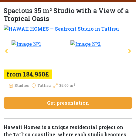
Spacious 35 m² Studio with a View of a
Tropical Oasis
from 184.950£
2
Studios
Tatlisu
35.00 m
Get presentation
Hawaii Homes is a unique residential project on
the Tatlısu coastline, where each studio becomes