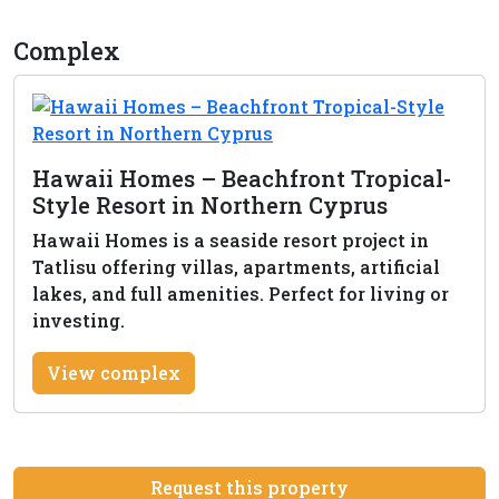
Complex
Hawaii Homes – Beachfront Tropical-
Style Resort in Northern Cyprus
Hawaii Homes is a seaside resort project in
Tatlisu offering villas, apartments, artificial
lakes, and full amenities. Perfect for living or
investing.
View complex
Request this property