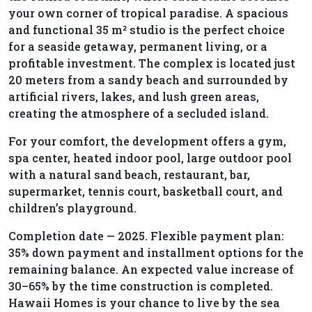
your own corner of tropical paradise. A spacious
and functional 35 m² studio is the perfect choice
for a seaside getaway, permanent living, or a
profitable investment. The complex is located just
20 meters from a sandy beach and surrounded by
artificial rivers, lakes, and lush green areas,
creating the atmosphere of a secluded island.
For your comfort, the development offers a gym,
spa center, heated indoor pool, large outdoor pool
with a natural sand beach, restaurant, bar,
supermarket, tennis court, basketball court, and
children’s playground.
Completion date — 2025. Flexible payment plan:
35% down payment and installment options for the
remaining balance. An expected value increase of
30–65% by the time construction is completed.
Hawaii Homes is your chance to live by the sea