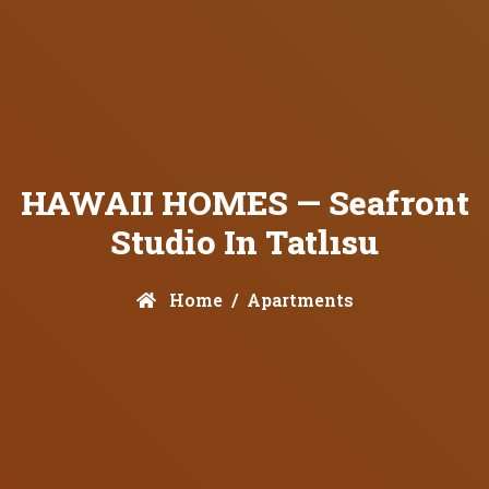
HAWAII HOMES — Seafront
Studio In Tatlısu
Home
Apartments