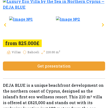
from 825.000£
2
Villas
Bahceli
210.00 m
Get presentation
DEJA BLUE is a unique beachfront development on
the northern coast of Cyprus, designed as the
island’s first eco wellness resort. This 210 m² villa
is offered at £825,000 and stands out with its