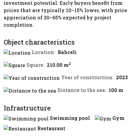
investment potential. Early buyers benefit from
prices that are typically 10–15% lower, with price
appreciation of 30–65% expected by project
completion.
Object characteristics
Location:
Bahceli
2
Square:
210.00 m
Year of construction:
2023
Distance to the sea:
100 m
Infrastructure
Swimming pool
Gym
Restaurant