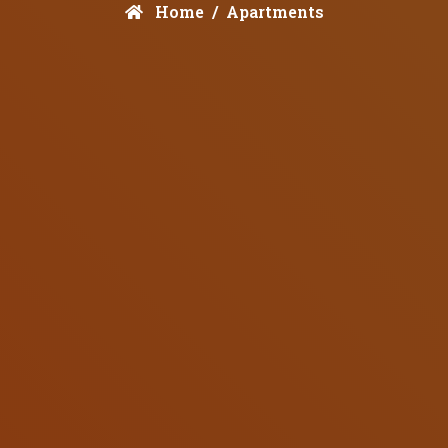
Home
Apartments