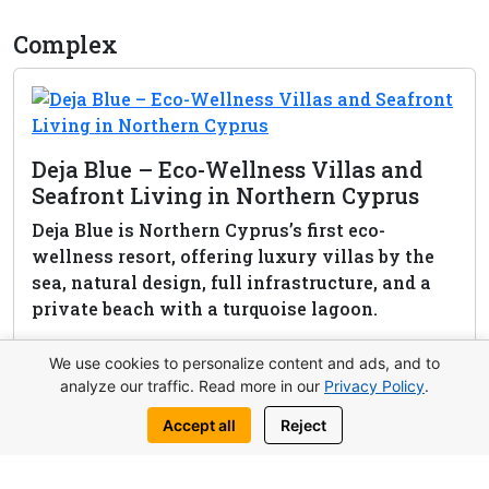
Complex
Deja Blue – Eco-Wellness Villas and
Seafront Living in Northern Cyprus
Deja Blue is Northern Cyprus’s first eco-
wellness resort, offering luxury villas by the
sea, natural design, full infrastructure, and a
private beach with a turquoise lagoon.
View complex
We use cookies to personalize content and ads, and to
analyze our traffic. Read more in our
Privacy Policy
.
Accept all
Reject
Request this property