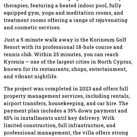
therapies, featuring a heated indoor pool, fully
equipped gym, yoga and meditation rooms, and
treatment rooms offering a range of rejuvenating
and cosmetic services.
Just a 5-minute walk away is the Korineum Golf
Resort with its professional 18-hole course and
tennis club. Within 25 minutes, you can reach
Kyrenia — one of the largest cities in North Cyprus,
known for its restaurants, shops, entertainment,
and vibrant nightlife.
The project was completed in 2023 and offers full
property management services, including rentals,
airport transfers, housekeeping, and car hire. The
payment plan includes a 35% down payment and
65% in installments until key delivery. With
limited construction, full infrastructure, and
professional management, the villa offers strong