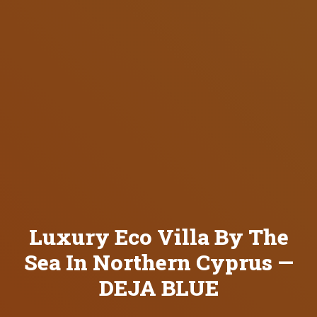
Luxury Eco Villa By The
Sea In Northern Cyprus —
DEJA BLUE