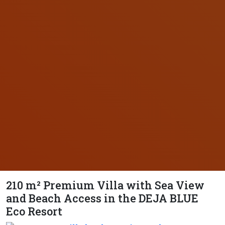
210 m² Premium Villa with Sea View
and Beach Access in the DEJA BLUE
Eco Resort