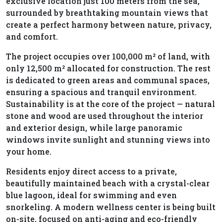
exclusive location just 100 meters from the sea,
surrounded by breathtaking mountain views that
create a perfect harmony between nature, privacy,
and comfort.
The project occupies over 100,000 m² of land, with
only 12,500 m² allocated for construction. The rest
is dedicated to green areas and communal spaces,
ensuring a spacious and tranquil environment.
Sustainability is at the core of the project — natural
stone and wood are used throughout the interior
and exterior design, while large panoramic
windows invite sunlight and stunning views into
your home.
Residents enjoy direct access to a private,
beautifully maintained beach with a crystal-clear
blue lagoon, ideal for swimming and even
snorkeling. A modern wellness center is being built
on-site, focused on anti-aging and eco-friendly