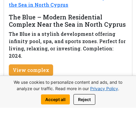
The Blue – Modern Residential
Complex Near the Sea in North Cyprus
The Blue is a stylish development offering
infinity pool, spa, and sports zones. Perfect for
living, relaxing, or investing. Completion:
2024.
View complex
We use cookies to personalize content and ads, and to
analyze our traffic. Read more in our
Privacy Policy
.
Accept all
Reject
Request this property
Write to us:
WhatsApp
Telegram