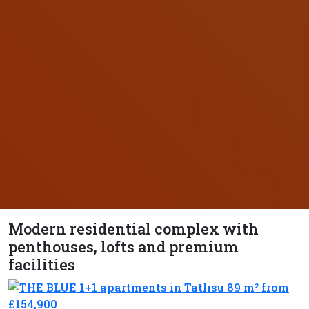
Modern residential complex with
penthouses, lofts and premium
facilities