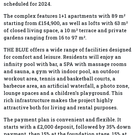
scheduled for 2024.
The complex features 1+1 apartments with 89 m²
starting from £154,900, as well as lofts with 63 m²
of closed living space, a 10 m² terrace and private
gardens ranging from 16 to 97 m².
THE BLUE offers a wide range of facilities designed
for comfort and leisure. Residents will enjoy an
infinity pool with bar, a SPA with massage rooms
and sauna, a gym with indoor pool, an outdoor
workout area, tennis and basketball courts, a
barbecue area, an artificial waterfall, a photo zone,
lounge spaces and a children’s playground. This
rich infrastructure makes the project highly
attractive both for living and rental purposes.
The payment plan is convenient and flexible. It
starts with a £2,000 deposit, followed by 35% down
payment, then 15% at the foundation stage, 15% at