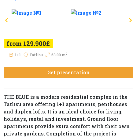
from 129.900£
2
1+1
Tatlisu
63.00 m
Get presentation
THE BLUE is a modern residential complex in the
Tatlısu area offering 1+1 apartments, penthouses
and duplex lofts. It is an ideal choice for living,
holidays, rental and investment. Ground floor
apartments provide extra comfort with their own
private gardens. Completion of the project is