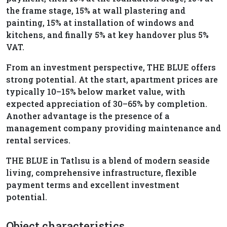
the frame stage, 15% at wall plastering and
painting, 15% at installation of windows and
kitchens, and finally 5% at key handover plus 5%
VAT.
From an investment perspective, THE BLUE offers
strong potential. At the start, apartment prices are
typically 10–15% below market value, with
expected appreciation of 30–65% by completion.
Another advantage is the presence of a
management company providing maintenance and
rental services.
THE BLUE in Tatlısu is a blend of modern seaside
living, comprehensive infrastructure, flexible
payment terms and excellent investment
potential.
Object characteristics