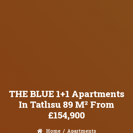
THE BLUE 1+1 Apartments
In Tatlısu 89 M² From
£154,900
Home
Apartments