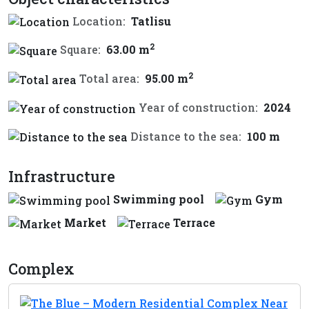
Location:
Tatlisu
2
Square:
63.00 m
2
Total area:
95.00 m
Year of construction:
2024
Distance to the sea:
100 m
Infrastructure
Swimming pool
Gym
Market
Terrace
Complex