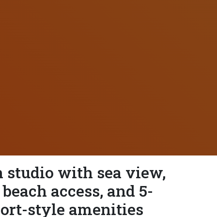
studio with sea view,
 beach access, and 5-
sort-style amenities