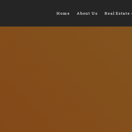
Home
About Us
Real Estate