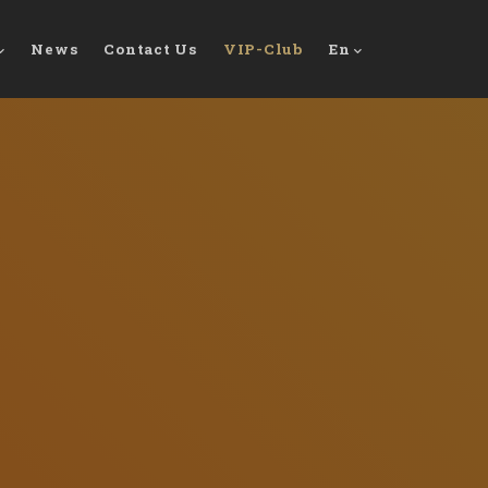
News
Contact Us
VIP-Club
En