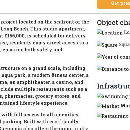
Get pre
Object ch
project located on the seafront of the
f Long Beach. This studio apartment,
Lo
at £156,000, is scheduled for delivery
ea, residents enjoy direct access to a
Squa
, ensuring both safety and
tructure on a grand scale, including
 aqua park, a modern fitness center, a
ema, an amphitheater, a casino, and
Infrastru
nclude multiple restaurants such as a
s, pharmacies, grocery stores, and
ntained lifestyle experience.
Mar
 with full access to all amenities,
 parking. Built with eco-friendly
Querencia also offers the opportunity