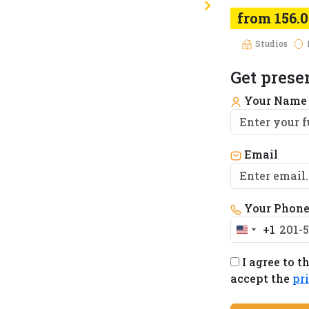
from 156.
Studios
Get prese
Your Nam
Email
Your Phon
+1
United
States
I agree to t
+1
accept the
pr