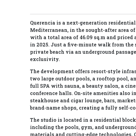
Querencia is a next-generation residential 
Mediterranean, in the sought-after area o
with a total area of 46.09 sq.m and priced 
in 2025. Just a five-minute walk from the s
private beach via an underground passage
exclusivity.
The development offers resort-style infras
two large outdoor pools, a rooftop pool, an
full SPA with sauna, a beauty salon, a cin
conference halls. On-site amenities also i
steakhouse and cigar lounge, bars, market
brand-name shops, creating a fully self-co
The studio is located in a residential block
including the pools, gym, and underground
materials and cutting-edge technologies, 