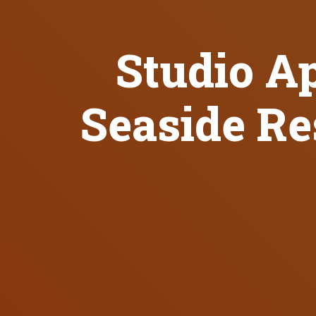
Studio A
Seaside Re