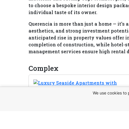
to choose a bespoke interior design packag
individual taste of its owner.
Querencia is more than just a home — it’s 
aesthetics, and strong investment potentia
anticipated rise in property values offer i
completion of construction, while hotel-s
management services ensure high rental 
Complex
We use cookies to 