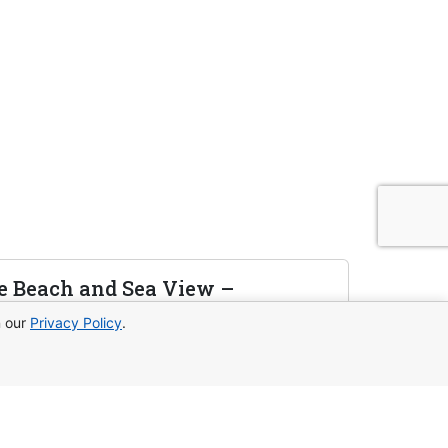
e Beach and Sea View –
n our
Privacy Policy
.
rivate beach access, panoramic views,
l for living and investing.