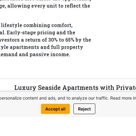
e, allowing every unit to reflect the
a lifestyle combining comfort,
l. Early-stage pricing and the
nvestors a return of 30% to 65% by the
tyle apartments and full property
demand and passive income.
Luxury Seaside Apartments with Privat
QUERENCIA in Northern Cyprus
personalize content and ads, and to analyze our traffic. Read more i
QUERENCIA is a premium seaside project with p
Accept all
Reject
spa, restaurants, and penthouses with pools. Idea
View complex