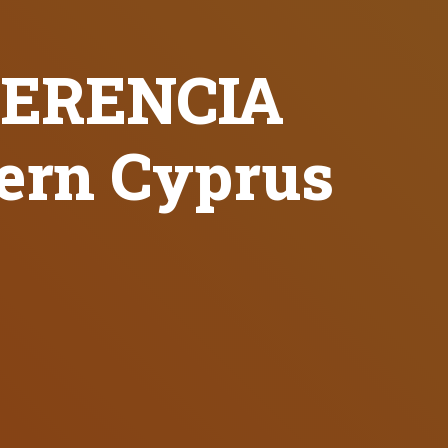
QUERENCIA
hern Cyprus