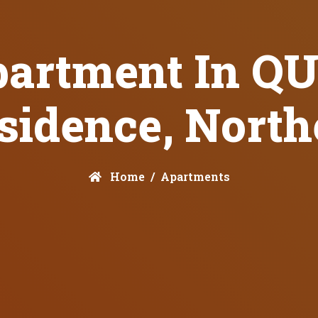
partment In 
sidence, Nort
Home
Apartments