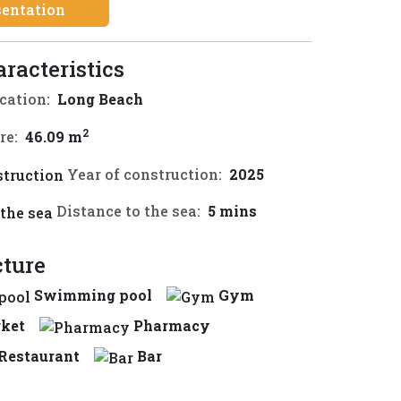
sentation
aracteristics
cation:
Long Beach
2
re:
46.09 m
Year of construction:
2025
Distance to the sea:
5 mins
cture
Swimming pool
Gym
ket
Pharmacy
Restaurant
Bar