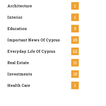
Architecture
1
Interior
1
Education
5
Important News Of Cyprus
25
Everyday Lıfe Of Cyprus
22
Real Estate
11
Investments
15
Health Care
1