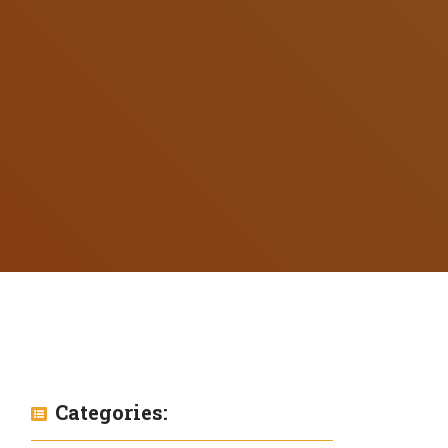
Categories: