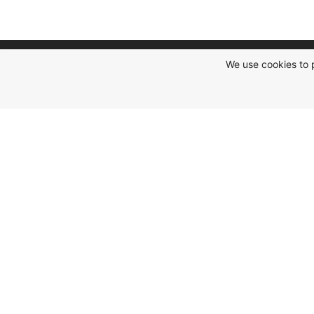
We use cookies to 
Social Networks
Subscribe to our social networks and be
the first to receive "hot" offers and new
promotions