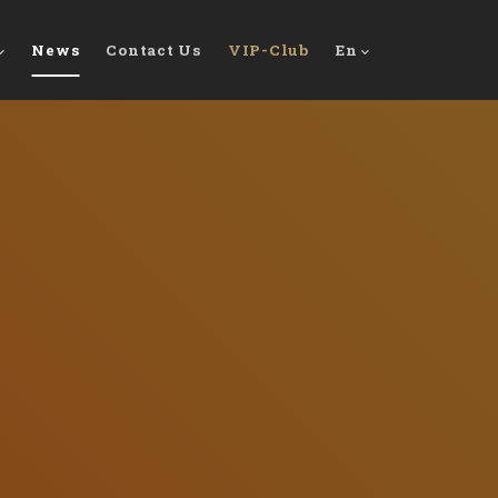
News
Contact Us
VIP-Club
En