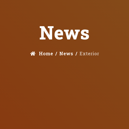
News
Home
News
Exterior