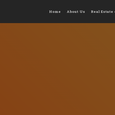
Home
About Us
Real Estate