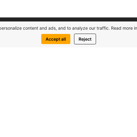
personalize content and ads, and to analyze our traffic. Read more i
Accept all
Reject
Real Estate
Resources
C
Сomplexes
Home
Villas
About Us
Studios
Apartments
1+1
News
H
Contact Us
O