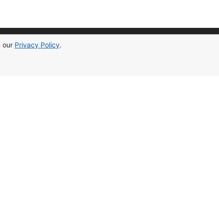
n our
Privacy Policy
.
ontact Information
[email protected]
cypruslife.estate
+905338353003
(Cyprus)
+48787276127
(Poland)
ead Office In Cyprus
7vgx+h3, 99850, yeni i̇skele 99850
ffice In Poland