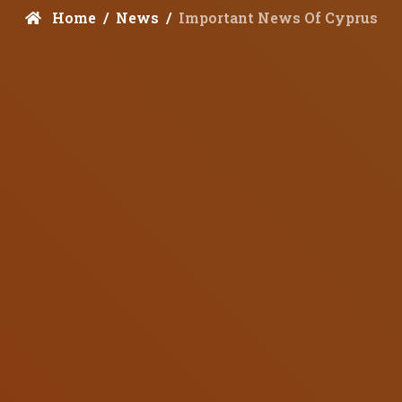
Home
News
Important News Of Cyprus