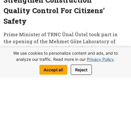
Strengthen Construction
Quality Control For Citizens’
Safety
Prime Minister of TRNC Ünal Üstel took part in
the opening of the Mehmet Göze Laboratory of
Construction Materials and Mechanics,
We use cookies to personalize content and ads, and to
established under the Chamber of Civil
analyze our traffic. Read more in our
Privacy Policy
.
Engineers. In his speech, he emphasized that
the project, which had been discussed for...
Accept all
Reject
Read More
11
Important News Of Cyprus
Editor