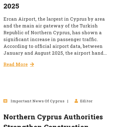
2025
Ercan Airport, the largest in Cyprus by area
and the main air gateway of the Turkish
Republic of Northern Cyprus, has shown a
significant increase in passenger traffic.
According to official airport data, between
January and August 2025, the airport hand...
Read More
25
Important News Of Cyprus
Editor
Aug, 2025
Northern Cyprus Authorities