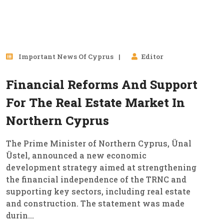
26
Important News Of Cyprus
Editor
Jan, 2026
Financial Reforms And Support
For The Real Estate Market In
Northern Cyprus
The Prime Minister of Northern Cyprus, Ünal
Üstel, announced a new economic
development strategy aimed at strengthening
the financial independence of the TRNC and
supporting key sectors, including real estate
and construction. The statement was made
durin...