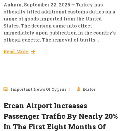
Ankara, September 22, 2025 — Turkey has
officially lifted additional customs duties on a
range of goods imported from the United
States. The decision came into effect
immediately upon publication in the country’s
official gazette. The removal of tariffs...
Read More
10
Important News Of Cyprus
Editor
Sep, 2025
Ercan Airport Increases
Passenger Traffic By Nearly 20%
In The First Eight Months Of