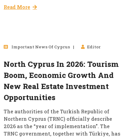
Read More
09
Important News Of Cyprus
Editor
Jan, 2026
North Cyprus In 2026: Tourism
Boom, Economic Growth And
New Real Estate Investment
Opportunities
The authorities of the Turkish Republic of
Northern Cyprus (TRNC) officially describe
2026 as the “year of implementation”. The
TRNC government, together with Türkiye, has