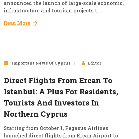
announced the launch of large-scale economic,
infrastructure and tourism projects t...
Read More
03
Important News Of Cyprus
Editor
Oct, 2025
Direct Flights From Ercan To
Istanbul: A Plus For Residents,
Tourists And Investors In
Northern Cyprus
Starting from October 1, Pegasus Airlines
launched direct flights from Ercan Airport to