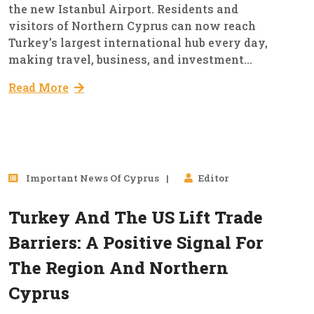
the new Istanbul Airport. Residents and
visitors of Northern Cyprus can now reach
Turkey’s largest international hub every day,
making travel, business, and investment...
Read More
25
Important News Of Cyprus
Editor
Sep, 2025
Turkey And The US Lift Trade
Barriers: A Positive Signal For
The Region And Northern
Cyprus