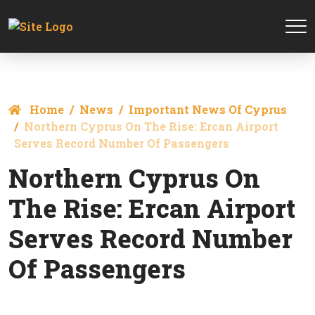
Home
News
Important News Of Cyprus
Northern Cyprus On The Rise: Ercan Airport
Serves Record Number Of Passengers
Northern Cyprus On
The Rise: Ercan Airport
Serves Record Number
Of Passengers