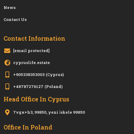
News
Contact Us
Contact Information
[email protected]
cypruslife.estate
+905338353003
(Cyprus)
+48787276127
(Poland)
Head Office In Cyprus
7vgx+h3, 99850, yeni i̇skele 99850
Office In Poland