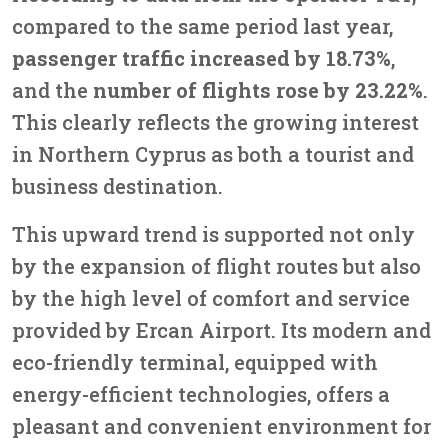
compared to the same period last year,
passenger traffic increased by 18.73%
,
and the
number of flights rose by 23.22%
.
This clearly reflects the growing interest
in Northern Cyprus as both a tourist and
business destination.
This upward trend is supported not only
by the expansion of flight routes but also
by the high level of comfort and service
provided by Ercan Airport. Its modern and
eco-friendly terminal, equipped with
energy-efficient technologies, offers a
pleasant and convenient environment for