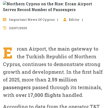
Important News Of Cyprus
Editor
23/07/2025
E
rcan Airport, the main gateway to
the Turkish Republic of Northern
Cyprus, continues to demonstrate strong
growth and development. In the first half
of 2025, more than
2.59 million
passengers
passed through its terminals,
with
over 17,000 flights
handled.
According to data from the operator T&T,