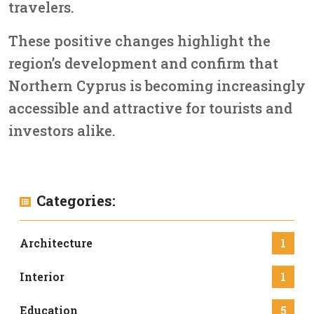
travelers.
These positive changes highlight the
region’s development and confirm that
Northern Cyprus is becoming increasingly
accessible and attractive for tourists and
investors alike.
Categories:
Architecture
1
Interior
1
Education
5