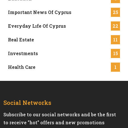
Important News Of Cyprus
25
Everyday Lıfe Of Cyprus
22
Real Estate
11
Investments
15
Health Care
1
Social Networks
Subscribe to our social networks and be the first
to receive "hot" offers and new promotions