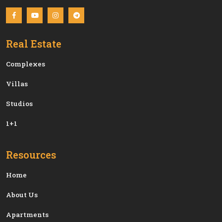
Real Estate
Сomplexes
Villas
Studios
1+1
Resources
Home
About Us
Apartments