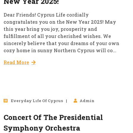
New Year 2025!
Dear Friends! Cyprus Life cordially
congratulates you on the New Year 2025! May
this year bring you joy, prosperity and
fulfillment of all your cherished wishes. We
sincerely believe that your dreams of your own
cozy home in sunny Northern Cyprus will co...
Read More
29
Everyday Lıfe Of Cyprus
Admin
Mar, 2023
Concert Of The Presidential
Symphony Orchestra