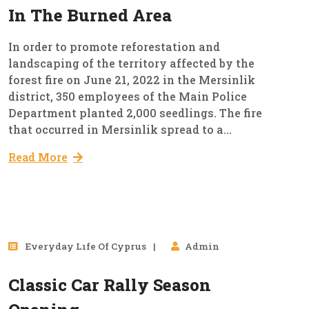
In The Burned Area
In order to promote reforestation and
landscaping of the territory affected by the
forest fire on June 21, 2022 in the Mersinlik
district, 350 employees of the Main Police
Department planted 2,000 seedlings. The fire
that occurred in Mersinlik spread to a...
Read More
25
Everyday Lıfe Of Cyprus
Admin
Mar, 2023
Classic Car Rally Season