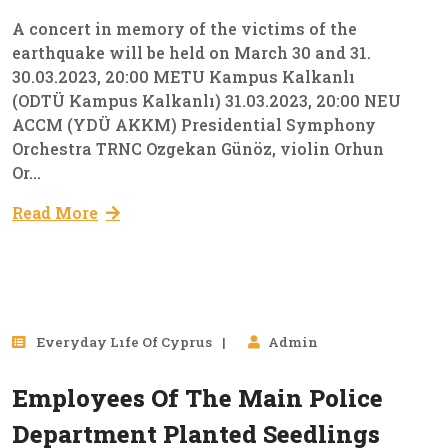
A concert in memory of the victims of the
earthquake will be held on March 30 and 31.
30.03.2023, 20:00 METU Kampus Kalkanlı
(ODTÜ Kampus Kalkanlı) 31.03.2023, 20:00 NEU
ACCM (YDÜ AKKM) Presidential Symphony
Orchestra TRNC Ozgekan Günöz, violin Orhun
Or...
Read More
28
Everyday Lıfe Of Cyprus
Admin
Mar, 2023
Employees Of The Main Police
Department Planted Seedlings