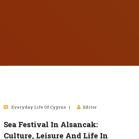
01
Everyday Lıfe Of Cyprus
Editor
Sep, 2025
Sea Festival In Alsancak:
Culture, Leisure And Life In