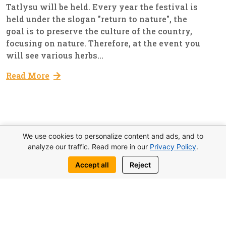
Tatlysu will be held. Every year the festival is
held under the slogan "return to nature", the
goal is to preserve the culture of the country,
focusing on nature. Therefore, at the event you
will see various herbs...
Read More
11
We use cookies to personalize content and ads, and to
Everyday Lıfe Of Cyprus
Admin
analyze our traffic. Read more in our
Privacy Policy
.
Mar, 2023
Accept all
Reject
Kervansaray Beach Expands
Work has begun on the expansion of
kervansaray public beach, which is
administered by the municipality of Kyrenia.