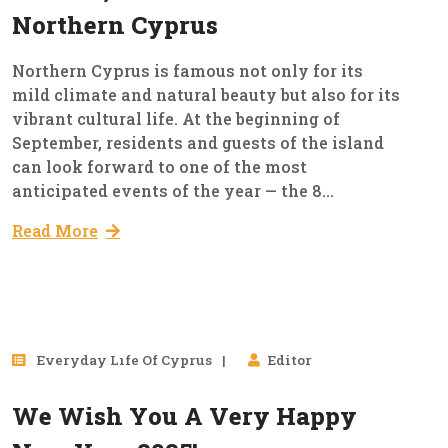
Northern Cyprus
Northern Cyprus is famous not only for its
mild climate and natural beauty but also for its
vibrant cultural life. At the beginning of
September, residents and guests of the island
can look forward to one of the most
anticipated events of the year — the 8...
Read More
31
Everyday Lıfe Of Cyprus
Editor
Dec, 2024
We Wish You A Very Happy