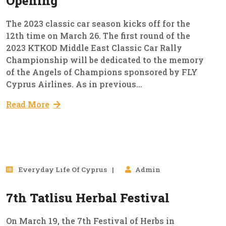
Opening
The 2023 classic car season kicks off for the
12th time on March 26. The first round of the
2023 KTKOD Middle East Classic Car Rally
Championship will be dedicated to the memory
of the Angels of Champions sponsored by FLY
Cyprus Airlines. As in previous...
Read More
15
Everyday Lıfe Of Cyprus
Admin
Mar, 2023
7th Tatlisu Herbal Festival
On March 19, the 7th Festival of Herbs in