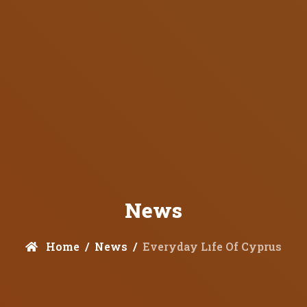
News
Home
News
Everyday Lıfe Of Cyprus