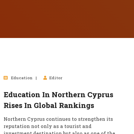
21
Education
Editor
Nov, 2025
Education In Northern Cyprus
Rises In Global Rankings
Northern Cyprus continues to strengthen its
reputation not only as a tourist and
investment destination but also as one of the