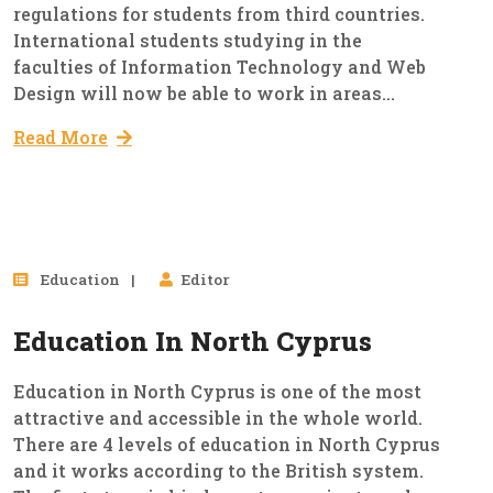
regulations for students from third countries.
International students studying in the
faculties of Information Technology and Web
Design will now be able to work in areas...
Read More
02
Education
Editor
Oct, 2023
Education In North Cyprus
Education in North Cyprus is one of the most
attractive and accessible in the whole world.
There are 4 levels of education in North Cyprus
and it works according to the British system.