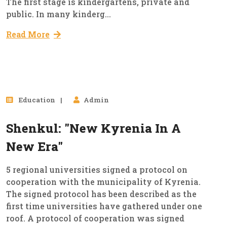
The first stage is kindergartens, private and
public. In many kinderg...
Read More
17
Education
Admin
Mar, 2023
Shenkul: "New Kyrenia In A
New Era"
5 regional universities signed a protocol on
cooperation with the municipality of Kyrenia.
The signed protocol has been described as the
first time universities have gathered under one
roof. A protocol of cooperation was signed