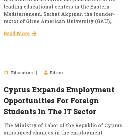
leading educational centers in the Eastern
Mediterranean. Serhat Akpınar, the founder-
rector of Girne American University (GAU),...
Read More
24
Education
Editor
Dec, 2024
Cyprus Expands Employment
Opportunities For Foreign
Students In The IT Sector
The Ministry of Labor of the Republic of Cyprus
announced changes in the employment