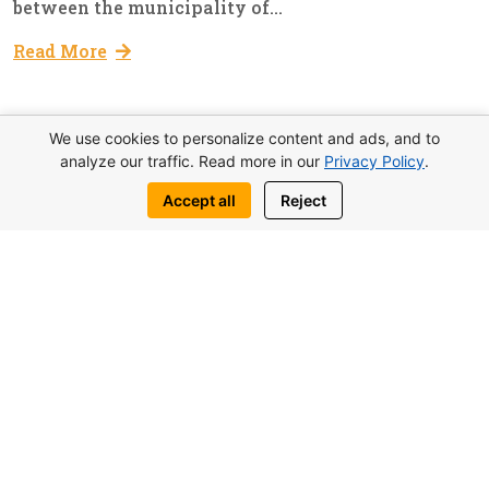
between the municipality of...
Read More
We use cookies to personalize content and ads, and to
analyze our traffic. Read more in our
Privacy Policy
.
01
Education
Admin
Accept all
Reject
Dec, 2022
Training Course For Guides
Deputy Prime Minister, Ministry of Tourism,
Culture, Youth and Environment announced the
organization of a semester training course for
guides within the framework of the
Department of Tourism Promotion and
Marketing. This innovation will have a
positive...