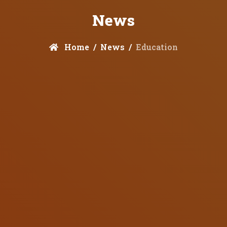
News
Home
News
Education