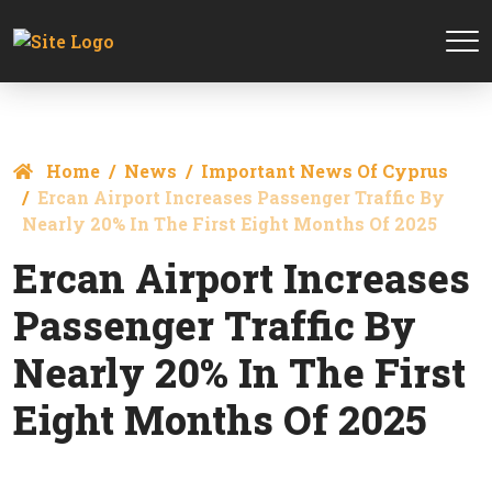
Home
News
Important News Of Cyprus
Ercan Airport Increases Passenger Traffic By
Nearly 20% In The First Eight Months Of 2025
Ercan Airport Increases
Passenger Traffic By
Nearly 20% In The First
Eight Months Of 2025