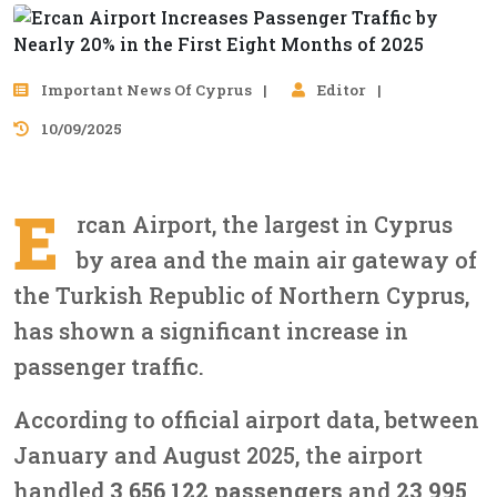
Important News Of Cyprus
Editor
10/09/2025
E
rcan Airport, the largest in Cyprus
by area and the main air gateway of
the Turkish Republic of Northern Cyprus,
has shown a significant increase in
passenger traffic.
According to official airport data, between
January and August 2025, the airport
handled
3,656,122 passengers
and
23,995