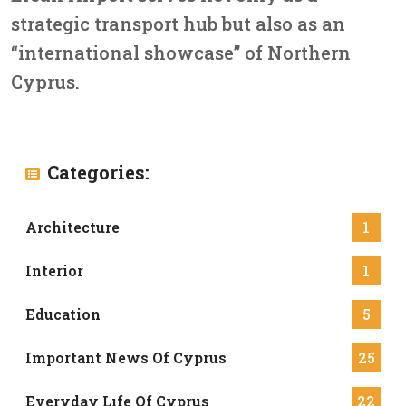
strategic transport hub but also as an
“international showcase” of Northern
Cyprus.
Categories:
Architecture
1
Interior
1
Education
5
Important News Of Cyprus
25
Everyday Lıfe Of Cyprus
22