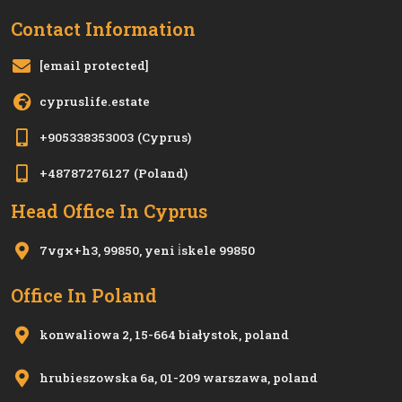
Contact Information
[email protected]
cypruslife.estate
+905338353003
(Cyprus)
+48787276127
(Poland)
Head Office In Cyprus
7vgx+h3, 99850, yeni i̇skele 99850
Office In Poland
konwaliowa 2, 15-664 białystok, poland
hrubieszowska 6a, 01-209 warszawa, poland