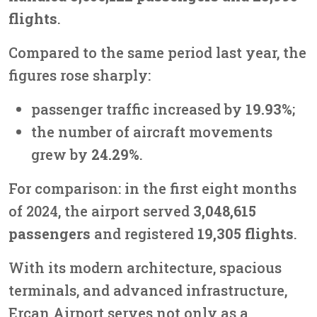
flights
.
Compared to the same period last year, the
figures rose sharply:
passenger traffic increased by
19.93%
;
the number of aircraft movements
grew by
24.29%
.
For comparison: in the first eight months
of 2024, the airport served
3,048,615
passengers
and registered
19,305 flights
.
With its modern architecture, spacious
terminals, and advanced infrastructure,
Ercan Airport serves not only as a