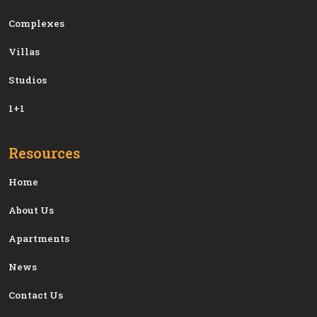
Сomplexes
Villas
Studios
1+1
Resources
Home
About Us
Apartments
News
Contact Us