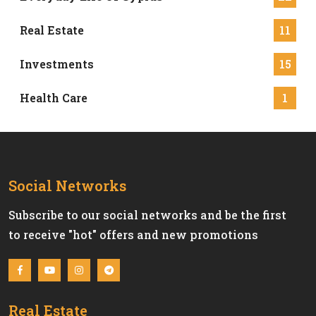
Real Estate
11
Investments
15
Health Care
1
Social Networks
Subscribe to our social networks and be the first
to receive "hot" offers and new promotions
Real Estate