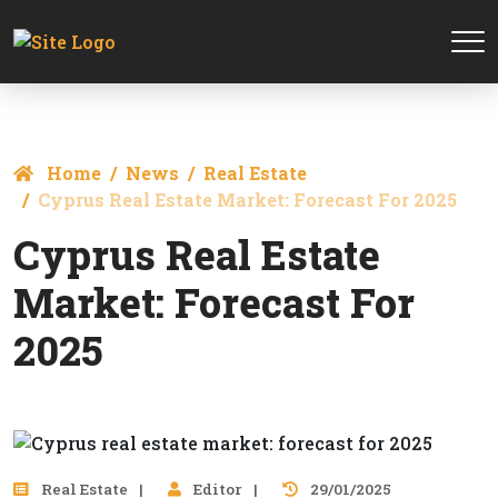
Home
News
Real Estate
Cyprus Real Estate Market: Forecast For 2025
Cyprus Real Estate
Market: Forecast For
2025
Real Estate
Editor
29/01/2025