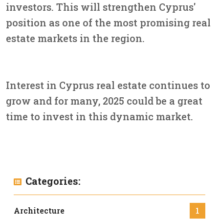
investors. This will strengthen Cyprus'
position as one of the most promising real
estate markets in the region.
Interest in Cyprus real estate continues to
grow and for many, 2025 could be a great
time to invest in this dynamic market.
Categories:
Architecture
1