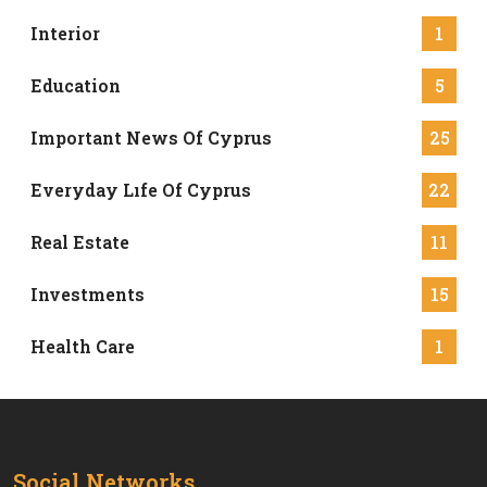
Interior
1
Education
5
Important News Of Cyprus
25
Everyday Lıfe Of Cyprus
22
Real Estate
11
Investments
15
Health Care
1
Social Networks