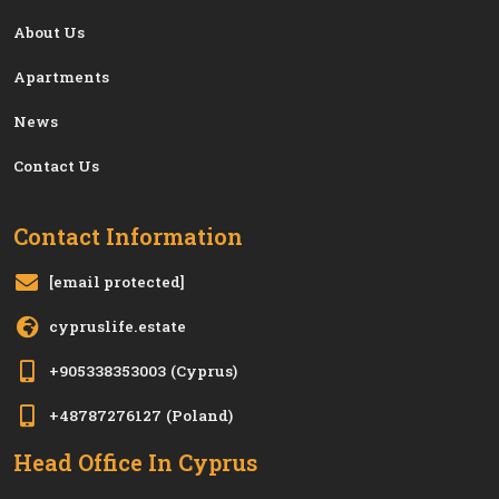
About Us
Apartments
News
Contact Us
Contact Information
[email protected]
cypruslife.estate
+905338353003
(Cyprus)
+48787276127
(Poland)
Head Office In Cyprus