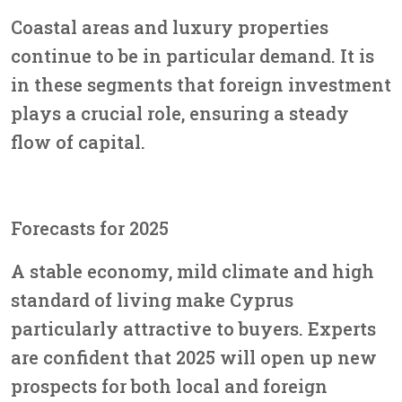
Coastal areas and luxury properties
continue to be in particular demand. It is
in these segments that foreign investment
plays a crucial role, ensuring a steady
flow of capital.
Forecasts for 2025
A stable economy, mild climate and high
standard of living make Cyprus
particularly attractive to buyers. Experts
are confident that 2025 will open up new
prospects for both local and foreign