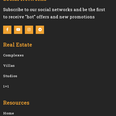
Subscribe to our social networks and be the first
to receive "hot" offers and new promotions
Real Estate
Сomplexes
Villas
Studios
1+1
Resources
Home