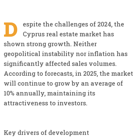
D
espite the challenges of 2024, the
Cyprus real estate market has
shown strong growth. Neither
geopolitical instability nor inflation has
significantly affected sales volumes.
According to forecasts, in 2025, the market
will continue to grow by an average of
10% annually, maintaining its
attractiveness to investors.
Key drivers of development