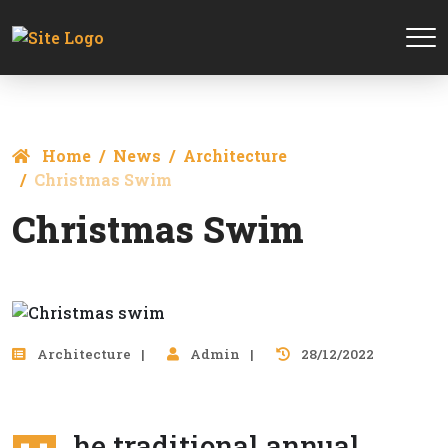
Home
News
Architecture
Сhristmas Swim
Сhristmas Swim
Architecture
Admin
28/12/2022
he traditional annual