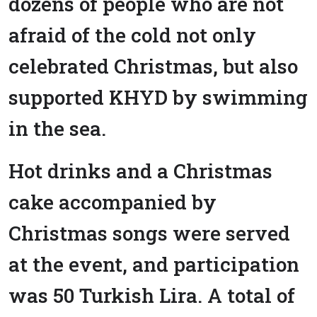
dozens of people who are not
afraid of the cold not only
celebrated Christmas, but also
supported KHYD by swimming
in the sea.
Hot drinks and a Christmas
cake accompanied by
Christmas songs were served
at the event, and participation
was 50 Turkish Lira. A total of