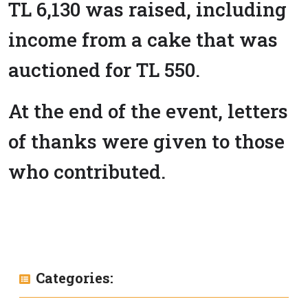
TL 6,130 was raised, including
income from a cake that was
auctioned for TL 550.
At the end of the event, letters
of thanks were given to those
who contributed.
Categories: