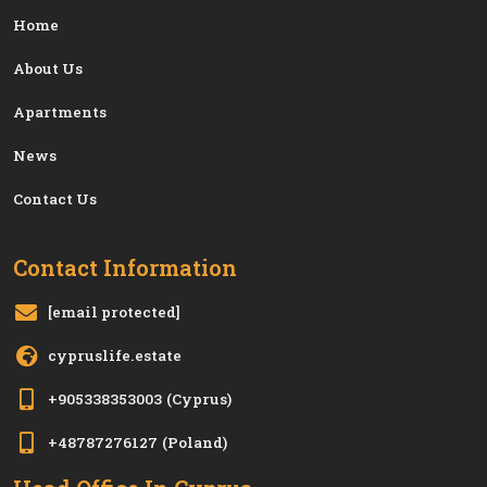
Home
About Us
Apartments
News
Contact Us
Contact Information
[email protected]
cypruslife.estate
+905338353003
(Cyprus)
+48787276127
(Poland)