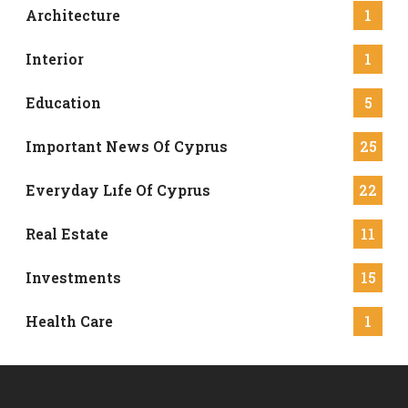
Architecture
1
Interior
1
Education
5
Important News Of Cyprus
25
Everyday Lıfe Of Cyprus
22
Real Estate
11
Investments
15
Health Care
1