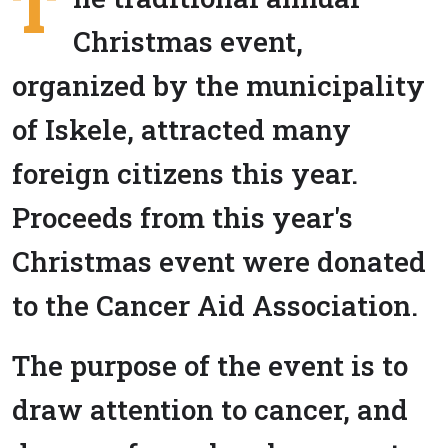
T
Christmas event,
organized by the municipality
of Iskele, attracted many
foreign citizens this year.
Proceeds from this year's
Christmas event were donated
to the Cancer Aid Association.
The purpose of the event is to
draw attention to cancer, and