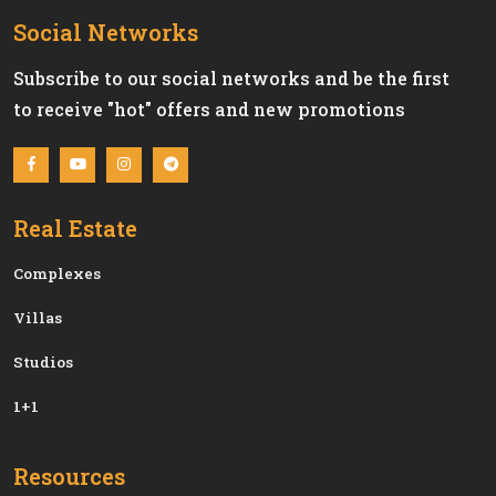
Social Networks
Subscribe to our social networks and be the first
to receive "hot" offers and new promotions
Real Estate
Сomplexes
Villas
Studios
1+1
Resources