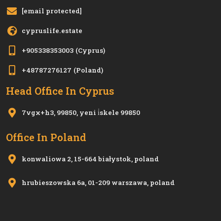
[email protected]
cypruslife.estate
+905338353003
(Cyprus)
+48787276127
(Poland)
Head Office In Cyprus
7vgx+h3, 99850, yeni i̇skele 99850
Office In Poland
konwaliowa 2, 15-664 białystok, poland
hrubieszowska 6a, 01-209 warszawa, poland