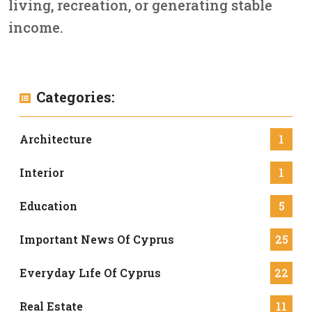
living, recreation, or generating stable
income.
Categories:
Architecture
1
Interior
1
Education
5
Important News Of Cyprus
25
Everyday Lıfe Of Cyprus
22
Real Estate
11