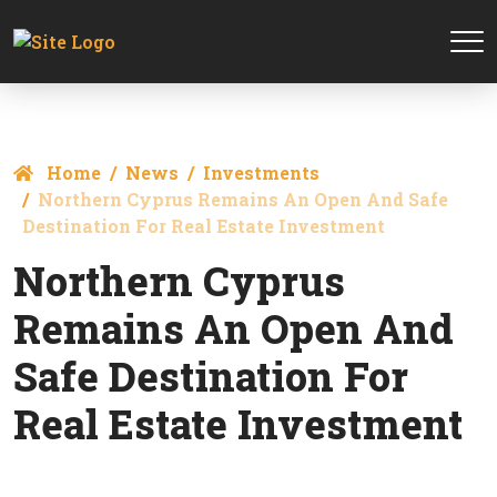
Home
News
Investments
Northern Cyprus Remains An Open And Safe
Destination For Real Estate Investment
Northern Cyprus
Remains An Open And
Safe Destination For
Real Estate Investment