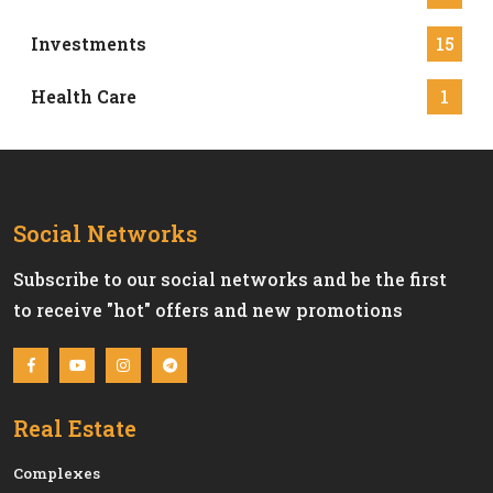
Investments
15
Health Care
1
Social Networks
Subscribe to our social networks and be the first
to receive "hot" offers and new promotions
Real Estate
Сomplexes