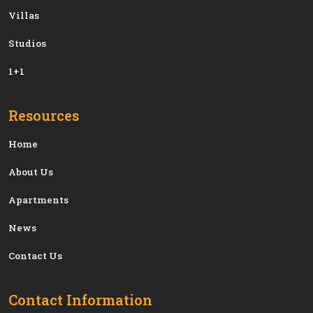
Villas
Studios
1+1
Resources
Home
About Us
Apartments
News
Contact Us
Contact Information