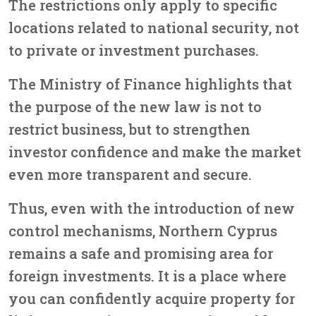
The restrictions only apply to specific
locations related to national security, not
to private or investment purchases.
The Ministry of Finance highlights that
the purpose of the new law is
not to
restrict business, but to strengthen
investor confidence and make the market
even more transparent and secure.
Thus, even with the introduction of new
control mechanisms,
Northern Cyprus
remains a safe and promising area for
foreign investments.
It is a place where
you can confidently acquire property for