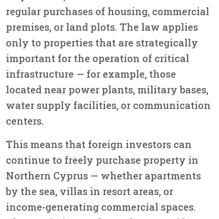
regular purchases of housing, commercial
premises, or land plots. The law applies
only to properties that are strategically
important for the operation of critical
infrastructure — for example, those
located near power plants, military bases,
water supply facilities, or communication
centers.
This means that foreign investors can
continue to
freely purchase property in
Northern Cyprus
— whether apartments
by the sea, villas in resort areas, or
income-generating commercial spaces.