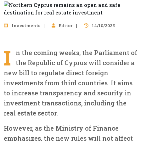
Investments
Editor
14/10/2025
I
n the coming weeks, the Parliament of
the Republic of Cyprus will consider a
new bill to regulate direct foreign
investments from third countries. It aims
to increase transparency and security in
investment transactions, including the
real estate sector.
However, as the Ministry of Finance
emphasizes, the new rules will not affect