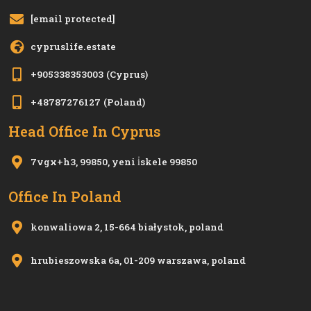
[email protected]
cypruslife.estate
+905338353003
(Cyprus)
+48787276127
(Poland)
Head Office In Cyprus
7vgx+h3, 99850, yeni i̇skele 99850
Office In Poland
konwaliowa 2, 15-664 białystok, poland
hrubieszowska 6a, 01-209 warszawa, poland