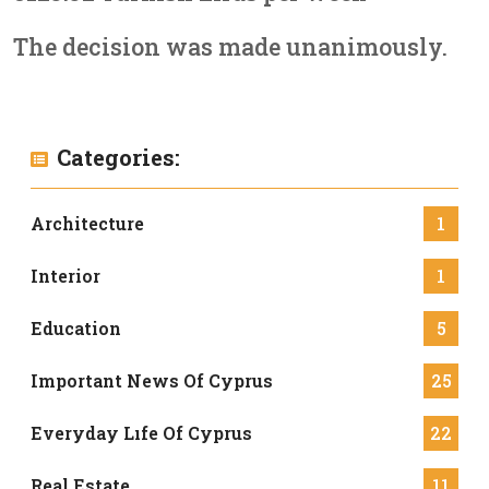
The decision was made unanimously.
Categories:
Architecture
1
Interior
1
Education
5
Important News Of Cyprus
25
Everyday Lıfe Of Cyprus
22
Real Estate
11