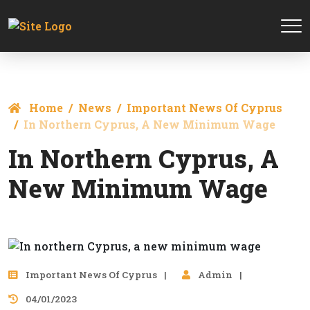
Home
News
Important News Of Cyprus
In Northern Cyprus, A New Minimum Wage
In Northern Cyprus, A
New Minimum Wage
Important News Of Cyprus
Admin
04/01/2023