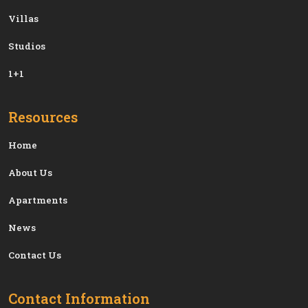
Villas
Studios
1+1
Resources
Home
About Us
Apartments
News
Contact Us
Contact Information