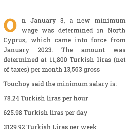
O
n January 3, a new minimum
wage was determined in North
Cyprus, which came into force from
January 2023. The amount was
determined at 11,800 Turkish liras (net
of taxes) per month 13,563 gross
Touchoy said the minimum salary is:
78.24 Turkish liras per hour
625.98 Turkish liras per day
3129.92 Turkish Liras per week