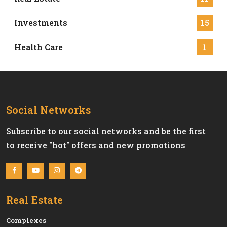
Investments
15
Health Care
1
Social Networks
Subscribe to our social networks and be the first
to receive "hot" offers and new promotions
Real Estate
Сomplexes