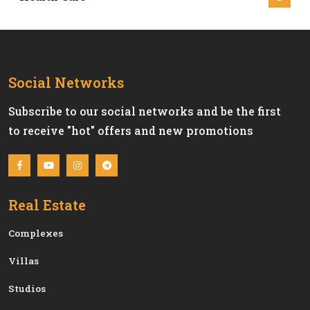
Social Networks
Subscribe to our social networks and be the first
to receive "hot" offers and new promotions
Real Estate
Сomplexes
Villas
Studios