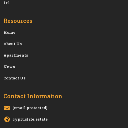
1+1
Resources
Home
About Us
Apartments
News
Contact Us
Contact Information
[email protected]
cypruslife.estate