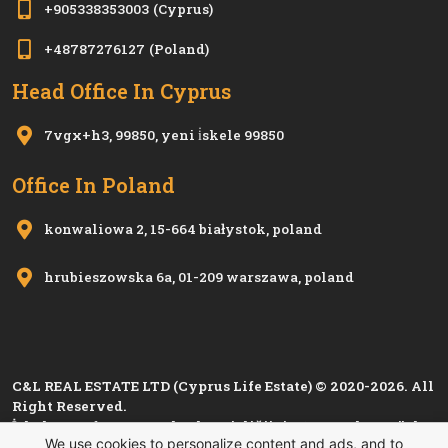
+905338353003
(Cyprus)
+48787276127
(Poland)
Head Office In Cyprus
7vgx+h3, 99850, yeni i̇skele 99850
Office In Poland
konwaliowa 2, 15-664 białystok, poland
hrubieszowska 6a, 01-209 warszawa, poland
C&L REAL ESTATE LTD (Cyprus Life Estate) © 2020-2026. All
Right Reserved.
İskele Esnaf ve Zanaatkarlar Birliği'nin 1280, Kıbrıs Türk
We use cookies to personalize content and ads, and to
Esnaf ve Zanaatkarlar Odası'nın
i 1501
sicil numarası ile