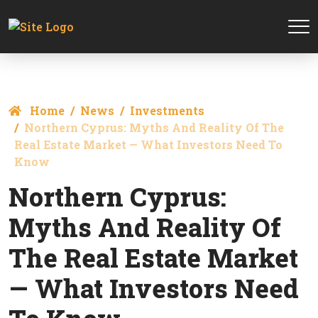
Home
News
Investments
Northern Cyprus: Myths And Reality Of The
Real Estate Market — What Investors Need To
Know
Northern Cyprus:
Myths And Reality Of
The Real Estate Market
— What Investors Need