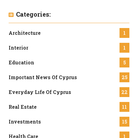
Categories:
Architecture
1
Interior
1
Education
5
Important News Of Cyprus
25
Everyday Lıfe Of Cyprus
22
Real Estate
11
Investments
15
Health Care
1