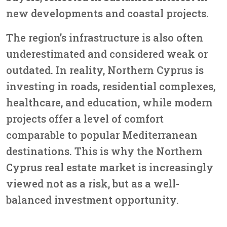
new developments and coastal projects.
The region’s infrastructure is also often
underestimated and considered weak or
outdated. In reality, Northern Cyprus is
investing in roads, residential complexes,
healthcare, and education, while modern
projects offer a level of comfort
comparable to popular Mediterranean
destinations. This is why the Northern
Cyprus real estate market is increasingly
viewed not as a risk, but as a well-
balanced investment opportunity.