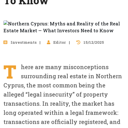
To Know
Investments
Editor
15/12/2025
T
here are many misconceptions
surrounding real estate in Northern
Cyprus, the most common being the
alleged “legal insecurity” of property
transactions. In reality, the market has
long operated within a legal framework:
transactions are officially registered, and