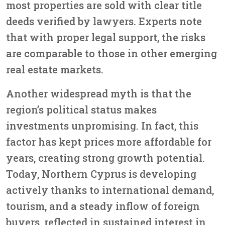
most properties are sold with clear title
deeds verified by lawyers. Experts note
that with proper legal support, the risks
are comparable to those in other emerging
real estate markets.
Another widespread myth is that the
region’s political status makes
investments unpromising. In fact, this
factor has kept prices more affordable for
years, creating strong growth potential.
Today, Northern Cyprus is developing
actively thanks to international demand,
tourism, and a steady inflow of foreign
buyers, reflected in sustained interest in