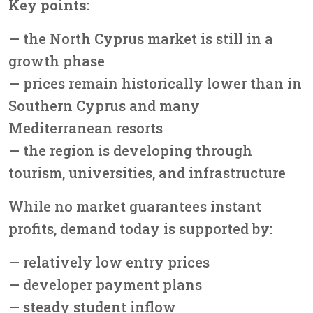
Key points:
— the North Cyprus market is still in a
growth phase
— prices remain historically lower than in
Southern Cyprus and many
Mediterranean resorts
— the region is developing through
tourism, universities, and infrastructure
While no market guarantees instant
profits, demand today is supported by:
— relatively low entry prices
— developer payment plans
— steady student inflow