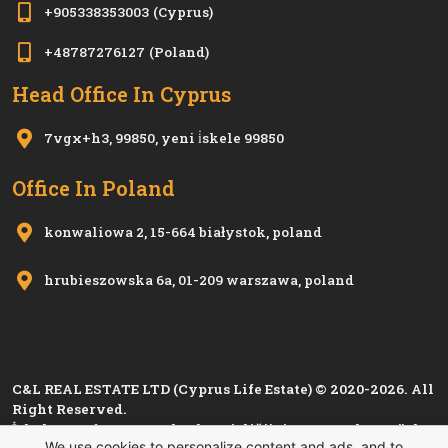
+905338353003
(Cyprus)
+48787276127
(Poland)
Head Office In Cyprus
7vgx+h3, 99850, yeni i̇skele 99850
Office In Poland
konwaliowa 2, 15-664 białystok, poland
hrubieszowska 6a, 01-209 warszawa, poland
C&L REAL ESTATE LTD (Cyprus Life Estate) © 2020-2026. All
Right Reserved.
İskele Esnaf ve Zanaatkarlar Birliği'nin 1280, Kıbrıs Türk
We use cookies to personalize content and ads, and to