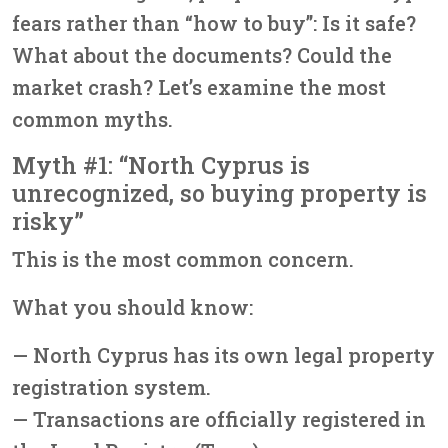
fears rather than “how to buy”: Is it safe?
What about the documents? Could the
market crash? Let’s examine the most
common myths.
Myth #1: “North Cyprus is
unrecognized, so buying property is
risky”
This is the most common concern.
What you should know:
— North Cyprus has its own legal property
registration system.
— Transactions are officially registered in