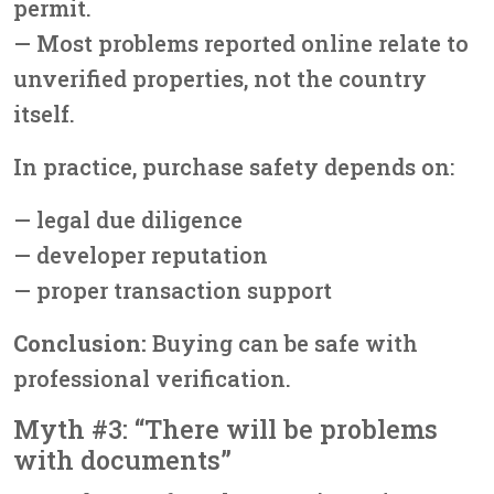
permit.
— Most problems reported online relate to
unverified properties, not the country
itself.
In practice, purchase safety depends on:
— legal due diligence
— developer reputation
— proper transaction support
Conclusion:
Buying can be safe with
professional verification.
Myth #3: “There will be problems
with documents”