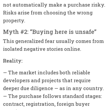
not automatically make a purchase risky.
Risks arise from choosing the wrong
property.
Myth #2: “Buying here is unsafe”
This generalized fear usually comes from
isolated negative stories online.
Reality:
— The market includes both reliable
developers and projects that require
deeper due diligence — as in any country.
— The purchase follows standard stages:
contract, registration, foreign buyer