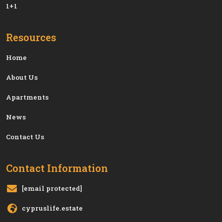
1+1
Resources
Home
About Us
Apartments
News
Contact Us
Contact Information
[email protected]
cypruslife.estate