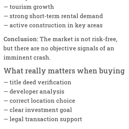
— tourism growth
— strong short-term rental demand
— active construction in key areas
Conclusion:
The market is not risk-free,
but there are no objective signals of an
imminent crash.
What really matters when buying
— title deed verification
— developer analysis
— correct location choice
— clear investment goal
— legal transaction support