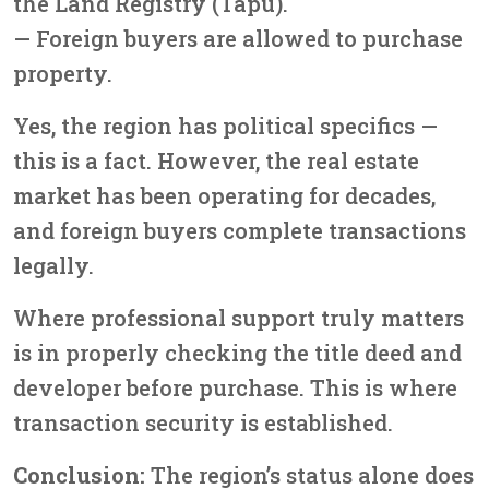
the Land Registry (Tapu).
— Foreign buyers are allowed to purchase
property.
Yes, the region has political specifics —
this is a fact. However, the real estate
market has been operating for decades,
and foreign buyers complete transactions
legally.
Where professional support truly matters
is in properly checking the title deed and
developer before purchase. This is where
transaction security is established.
Conclusion:
The region’s status alone does