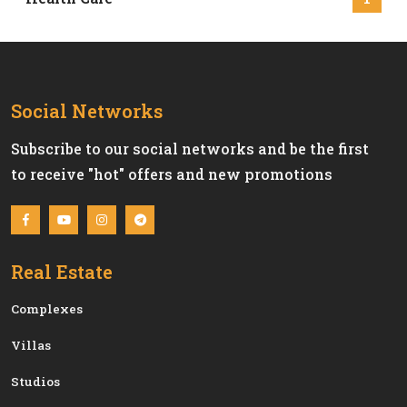
Social Networks
Subscribe to our social networks and be the first
to receive "hot" offers and new promotions
Real Estate
Сomplexes
Villas
Studios