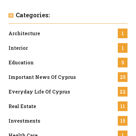
Categories:
Architecture
1
Interior
1
Education
5
Important News Of Cyprus
25
Everyday Lıfe Of Cyprus
22
Real Estate
11
Investments
15
Health Care
1