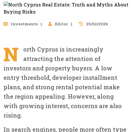
Investments
Editor
25/02/2026
N
orth Cyprus is increasingly
attracting the attention of
investors and property buyers. A low
entry threshold, developer installment
plans, and strong rental potential make
the region appealing. However, along
with growing interest, concerns are also
rising.
In search engines, people more often type