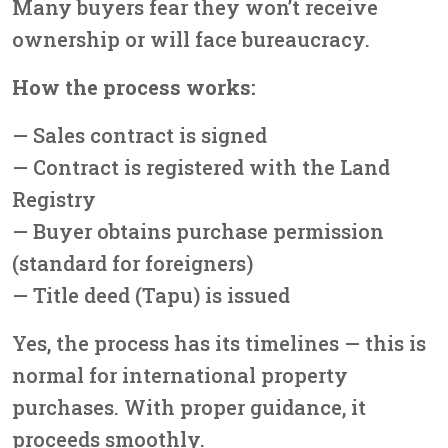
Many buyers fear they won’t receive
ownership or will face bureaucracy.
How the process works:
— Sales contract is signed
— Contract is registered with the Land
Registry
— Buyer obtains purchase permission
(standard for foreigners)
— Title deed (Tapu) is issued
Yes, the process has its timelines — this is
normal for international property
purchases. With proper guidance, it
proceeds smoothly.