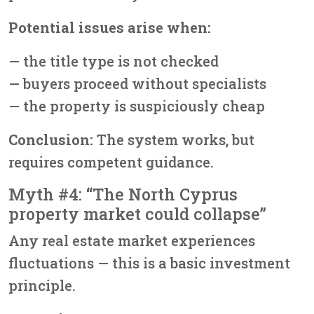
Potential issues arise when:
— the title type is not checked
— buyers proceed without specialists
— the property is suspiciously cheap
Conclusion:
The system works, but
requires competent guidance.
Myth #4: “The North Cyprus
property market could collapse”
Any real estate market experiences
fluctuations — this is a basic investment
principle.