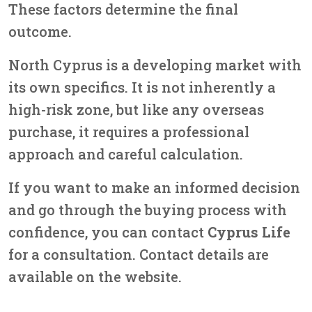
These factors determine the final
outcome.
North Cyprus is a developing market with
its own specifics. It is not inherently a
high-risk zone, but like any overseas
purchase, it requires a professional
approach and careful calculation.
If you want to make an informed decision
and go through the buying process with
confidence, you can contact
Cyprus Life
for a consultation. Contact details are
available on the website.