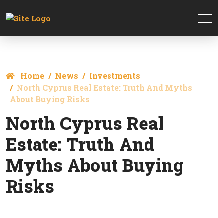
Home
News
Investments
North Cyprus Real Estate: Truth And Myths
About Buying Risks
North Cyprus Real
Estate: Truth And
Myths About Buying
Risks