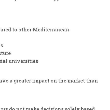
pared to other Mediterranean
es
cture
nal universities
ave a greater impact on the market than
ors do not make decisions solely based