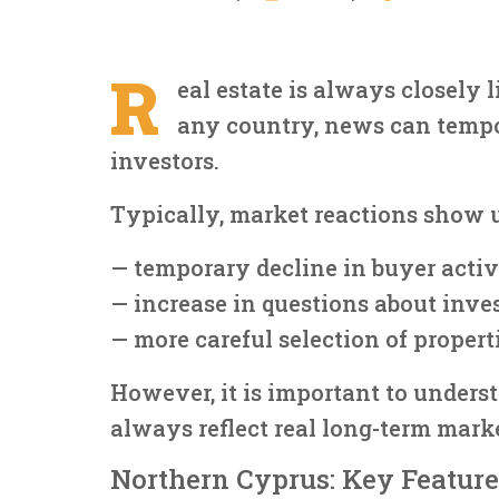
R
eal estate is always closely 
any country, news can tempo
investors.
Typically, market reactions show 
— temporary decline in buyer activ
— increase in questions about inve
— more careful selection of propert
However, it is important to unders
always reflect real long-term marke
Northern Cyprus: Key Feature