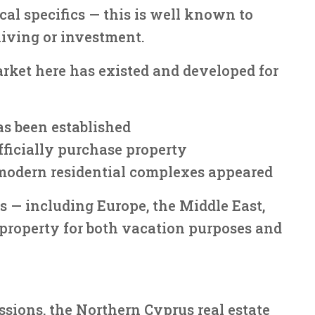
cal specifics — this is well known to
living or investment.
arket here has existed and developed for
as been established
officially purchase property
modern residential complexes appeared
 — including Europe, the Middle East,
property for both vacation purposes and
sions, the Northern Cyprus real estate