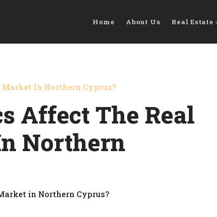
Home
About Us
Real Estate
e Market In Northern Cyprus?
cs Affect The Real
In Northern