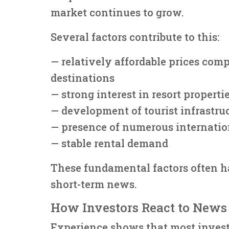
market continues to grow.
Several factors contribute to this:
— relatively affordable prices com
destinations
— strong interest in resort properti
— development of tourist infrastru
— presence of numerous internatio
— stable rental demand
These fundamental factors often h
short-term news.
How Investors React to News
Experience shows that most invest