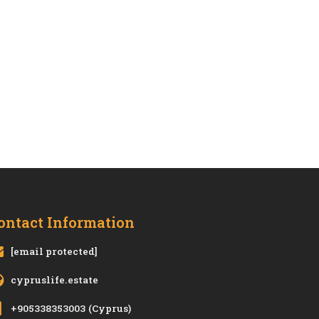
ontact Information
[email protected]
cypruslife.estate
+905338353003
(Cyprus)