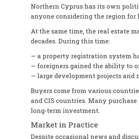
Northern Cyprus has its own politi
anyone considering the region for 
At the same time, the real estate m
decades. During this time:
— a property registration system h
— foreigners gained the ability to 
— large development projects and 
Buyers come from various countries
and CIS countries. Many purchase 
long-term investment.
Market in Practice
Despite occasional news and discus