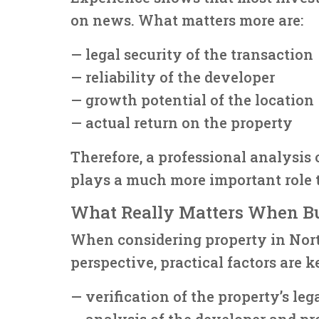
on news. What matters more are:
— legal security of the transaction
— reliability of the developer
— growth potential of the location
— actual return on the property
Therefore, a professional analysis 
plays a much more important role 
What Really Matters When B
When considering property in Nor
perspective, practical factors are k
— verification of the property’s leg
— analysis of the developer and pr