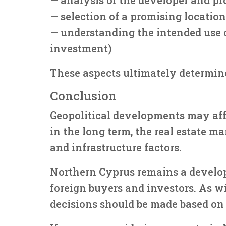
— selection of a promising location
— understanding the intended use of
investment)
These aspects ultimately determine
Conclusion
Geopolitical developments may aff
in the long term, the real estate m
and infrastructure factors.
Northern Cyprus remains a develo
foreign buyers and investors. As w
decisions should be made based on 