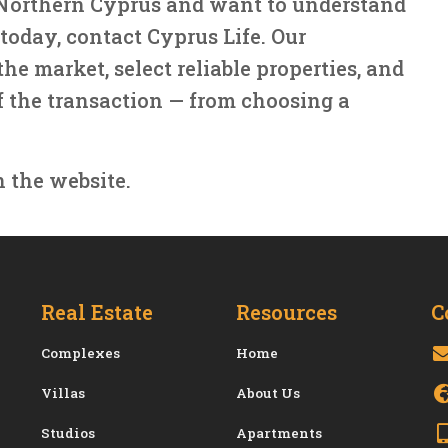
n Northern Cyprus and want to understand
today, contact Cyprus Life. Our
he market, select reliable properties, and
f the transaction — from choosing a
n the website.
Real Estate
Resources
C
Сomplexes
Home
Villas
About Us
Studios
Apartments