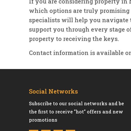
If you are considering property i
which options are truly promising 
specialists will help you navigate t
support you through every stage o
property to receiving the keys.
Contact information is available o
Social Networks
Subscribe to our social networks and be
the first to receive "hot" offers and new
promotions