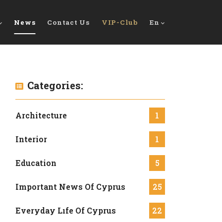
News
Contact Us
VIP-Club
En
Categories:
Architecture
1
Interior
1
Education
5
Important News Of Cyprus
25
Everyday Lıfe Of Cyprus
22