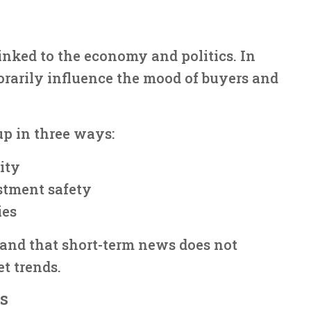
linked to the economy and politics. In
rarily influence the mood of buyers and
up in three ways:
ity
stment safety
ies
tand that short-term news does not
t trends.
s