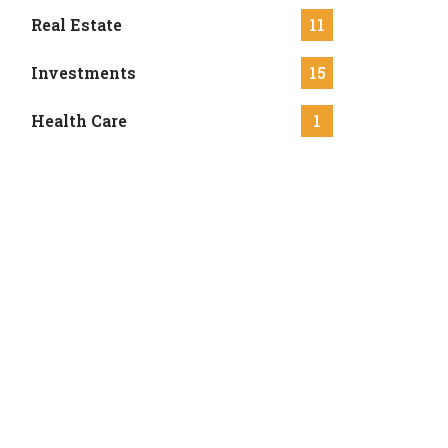
Real Estate
11
Investments
15
Health Care
1