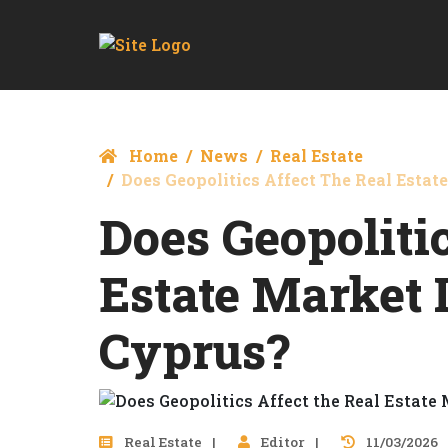
Home
News
Real Estate
Does Geopolitics Affect The Real Estat
Does Geopoliti
Estate Market 
Cyprus?
Real Estate
Editor
11/03/2026