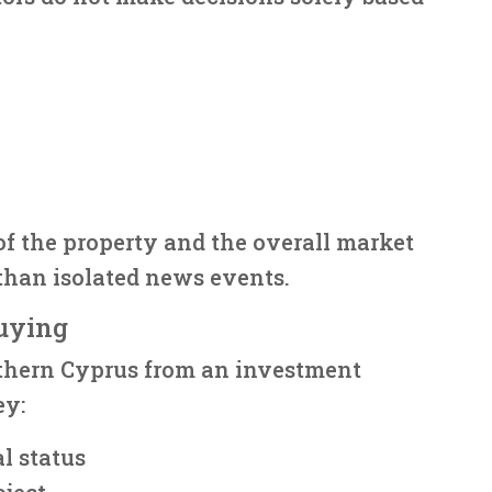
of the property and the overall market
than isolated news events.
uying
thern Cyprus from an investment
ey:
al status
oject