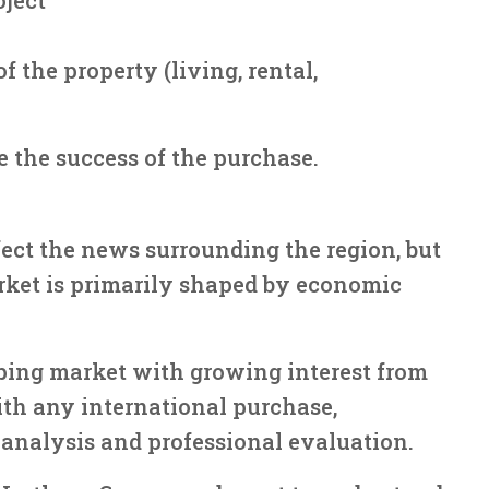
 the property (living, rental,
 the success of the purchase.
ect the news surrounding the region, but
arket is primarily shaped by economic
ping market with growing interest from
ith any international purchase,
analysis and professional evaluation.