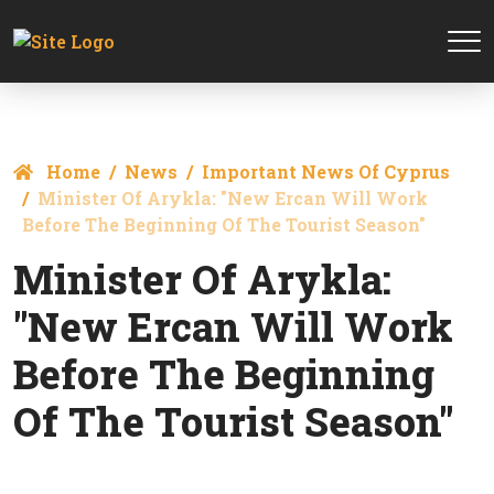
Home
News
Important News Of Cyprus
Minister Of Arykla: "New Ercan Will Work
Before The Beginning Of The Tourist Season"
Minister Of Arykla:
"New Ercan Will Work
Before The Beginning
Of The Tourist Season"