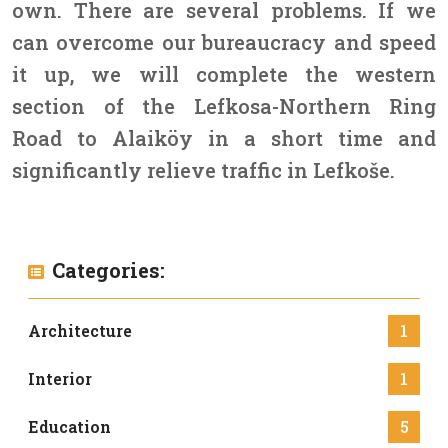
own. There are several problems. If we
can overcome our bureaucracy and speed
it up, we will complete the western
section of the Lefkosa-Northern Ring
Road to Alaiköy in a short time and
significantly relieve traffic in Lefkoše.
Categories:
Architecture
1
Interior
1
Education
5