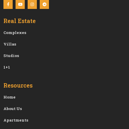
Real Estate
Сomplexes
Villas
Studios
1+1
Resources
Home
About Us
Apartments