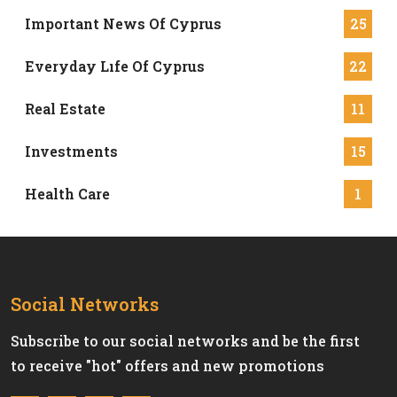
Important News Of Cyprus
25
Everyday Lıfe Of Cyprus
22
Real Estate
11
Investments
15
Health Care
1
Social Networks
Subscribe to our social networks and be the first
to receive "hot" offers and new promotions