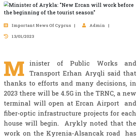
Important News Of Cyprus
Admin
13/01/2023
M
inister of Public Works and
Transport Erhan Aryqli said that
thanks to efforts and many decisions, in
2023 there will be 4.5G in the TRNC, a new
terminal will open at Ercan Airport and
fiber-optic infrastructure projects for each
house will begin. Arykly noted that the
work on the Kyrenia-Alsancak road has