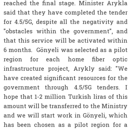
reached the final stage. Minister Arykla
said that they have completed the tender
for 4.5/5G, despite all the negativity and
"obstacles within the government", and
that this service will be activated within
6 months. Gönyeli was selected as a pilot
region for each home fiber optic
infrastructure project, Arykly said: "We
have created significant resources for the
government through 4.5/5G tenders. I
hope that 1-2 million Turkish liras of this
amount will be transferred to the Ministry
and we will start work in Gönyeli, which
has been chosen as a pilot region for a