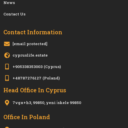
News
Contact Us
Contact Information
[email protected]
cypruslife.estate
+905338353003
(Cyprus)
+48787276127
(Poland)
Head Office In Cyprus
7vgx+h3, 99850, yeni i̇skele 99850
Office In Poland