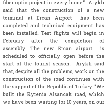
fiber optic project in every home." Aryklı
said that the construction of a new
terminal at Ercan Airport has been
completed and technical equipment has
been installed. Test flights will begin in
February after the completion of
assembly. The new Ercan airport is
scheduled to officially open before the
start of the tourist season. Aryklı said
that, despite all the problems, work on the
construction of the road continues with
the support of the Republic of Turkey: "We
built the Kyrenia Alsancak road, which
we have been waiting for 10 years, on our