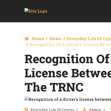
Home
News
Everyday Lıfe Of Cy
Recognition Of A Driver's License Be
Recognition Of
License Betwe
The TRNC
Everyday Lıfe Of Cyprus
Admin