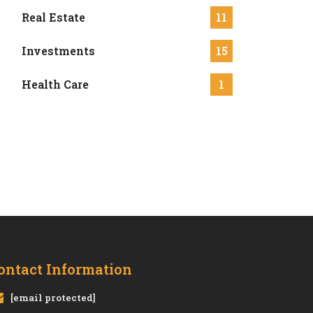
Real Estate
11
Investments
15
Health Care
1
ontact Information
[email protected]