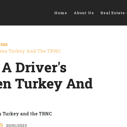
Home
About Us
Real Estate
prus
tween Turkey And The TRNC
 A Driver's
en Turkey And
20/01/2023