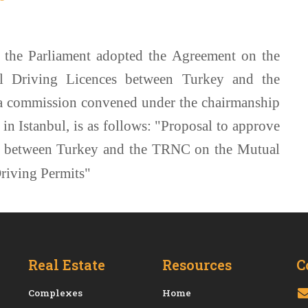
 the Parliament adopted the Agreement on the
l Driving Licences between Turkey and the
a commission convened under the chairmanship
n Istanbul, is as follows: "Proposal to approve
 between Turkey and the TRNC on the Mutual
riving Permits"
Real Estate
Resources
C
Сomplexes
Home