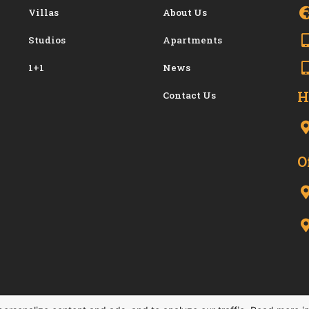
Villas
About Us
Studios
Apartments
1+1
News
H
Contact Us
O
-2026. All Right Reserved.