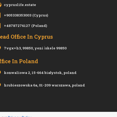
cypruslife.estate
+905338353003
(Cyprus)
+48787276127
(Poland)
ead Office In Cyprus
7vgx+h3, 99850, yeni i̇skele 99850
ffice In Poland
konwaliowa 2, 15-664 białystok, poland
hrubieszowska 6a, 01-209 warszawa, poland
Privacy Policy