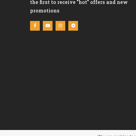
the first to receive "hot" offers and new
promotions
C&L REAL ESTATE LTD (Cyprus Life Estate) © 2020