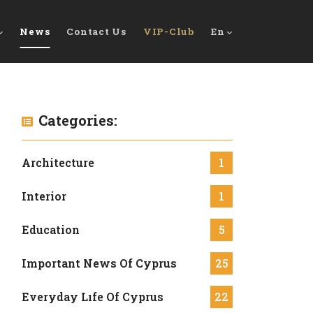
News
Contact Us
VIP-Club
En
Categories:
Architecture
1
Interior
1
Education
5
Important News Of Cyprus
25
Everyday Lıfe Of Cyprus
22