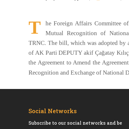
T
he Foreign Affairs Committee of
Mutual Recognition of Nationa
TRNC. The bill, which was adopted by 
of AK Parti DEPUTY akif Çağatay Kılıç i
the Agreement to Amend the Agreement
Recognition and Exchange of National D
Social Networks
Subscribe to our social networks and be